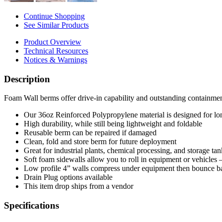
Continue Shopping
See Similar Products
Product Overview
Technical Resources
Notices & Warnings
Description
Foam Wall berms offer drive-in capability and outstanding containmen
Our 36oz Reinforced Polypropylene material is designed for lo
High durability, while still being lightweight and foldable
Reusable berm can be repaired if damaged
Clean, fold and store berm for future deployment
Great for industrial plants, chemical processing, and storage tan
Soft foam sidewalls allow you to roll in equipment or vehicles
Low profile 4” walls compress under equipment then bounce b
Drain Plug options available
This item drop ships from a vendor
Specifications