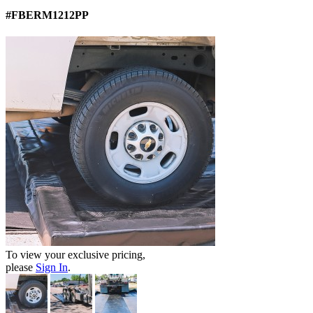
#FBERM1212PP
To view your exclusive pricing,
please
Sign In
.