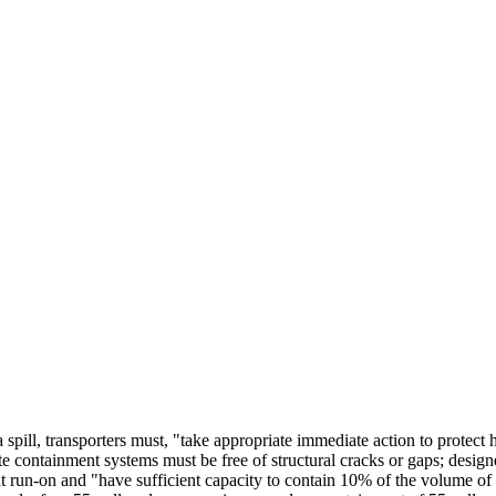
a spill, transporters must, "take appropriate immediate action to protec
containment systems must be free of structural cracks or gaps; designe
t run-on and "have sufficient capacity to contain 10% of the volume of t