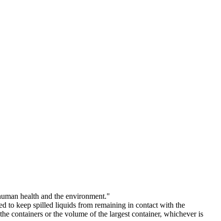
t human health and the environment."
d to keep spilled liquids from remaining in contact with the
he containers or the volume of the largest container, whichever is