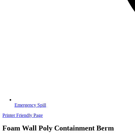
Emergency Spill
Printer Friendly Page
Foam Wall Poly Containment Berm