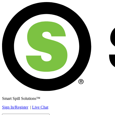
Smart Spill Solutions™
Sign In/Register
|
Live Chat