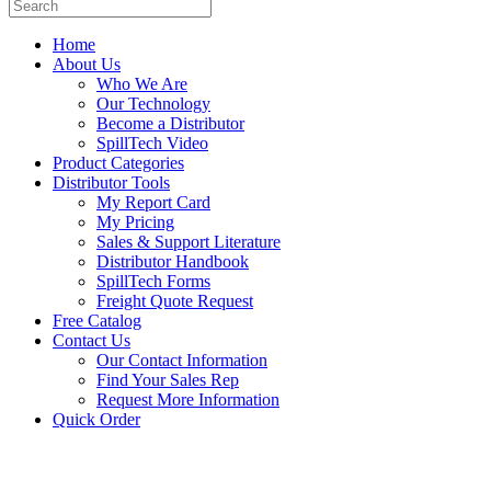
Home
About Us
Who We Are
Our Technology
Become a Distributor
SpillTech Video
Product Categories
Distributor Tools
My Report Card
My Pricing
Sales & Support Literature
Distributor Handbook
SpillTech Forms
Freight Quote Request
Free Catalog
Contact Us
Our Contact Information
Find Your Sales Rep
Request More Information
Quick Order