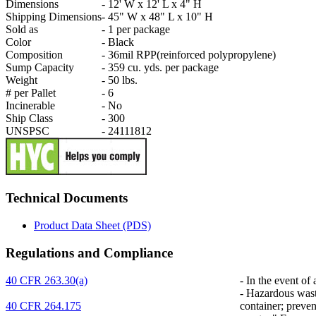
Dimensions
-
12' W x 12' L x 4" H
Shipping Dimensions
-
45" W x 48" L x 10" H
Sold as
-
1 per package
Color
-
Black
Composition
-
36mil RPP(reinforced polypropylene)
Sump Capacity
-
359 cu. yds. per package
Weight
-
50 lbs.
# per Pallet
-
6
Incinerable
-
No
Ship Class
-
300
UNSPSC
-
24111812
Technical Documents
Product Data Sheet (PDS)
Regulations and Compliance
40 CFR 263.30(a)
-
In the event of 
-
Hazardous waste 
40 CFR 264.175
container; preven