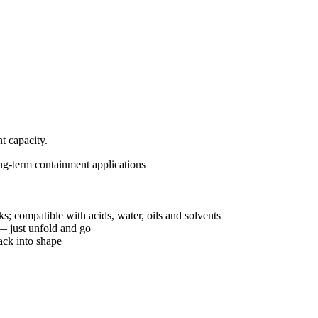
t capacity.
ng-term containment applications
ks; compatible with acids, water, oils and solvents
 — just unfold and go
ack into shape