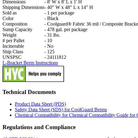
Dimensions
-
8' W x 8' L x 1' H
Shipping Dimensions
-
40" W x 48" L x 14" H
Sold as
-
1 per package
Color
-
Black
Composition
-
Coolguard® Fabric 36 mil / Composite Bracke
Sump Capacity
-
478 gal. per package
Weight
-
31 lbs.
# per Pallet
-
10
Incinerable
-
No
Ship Class
-
125
UNSPSC
-
24111812
L-Bracket Berm Instructions
Technical Documents
Product Data Sheet (PDS)
Safety Data Sheet (SDS) for CoolGuard Berms
Chemical Compatibility for Chemical Compatibility Guide fo
Regulations and Compliance