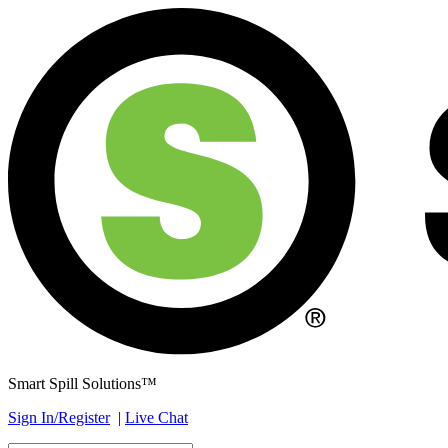
Smart Spill Solutions™
Sign In/Register
|
Live Chat