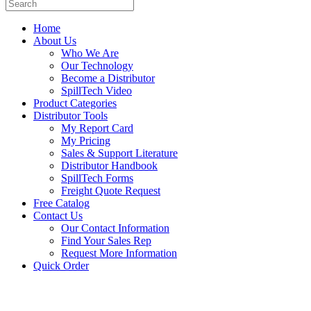
Home
About Us
Who We Are
Our Technology
Become a Distributor
SpillTech Video
Product Categories
Distributor Tools
My Report Card
My Pricing
Sales & Support Literature
Distributor Handbook
SpillTech Forms
Freight Quote Request
Free Catalog
Contact Us
Our Contact Information
Find Your Sales Rep
Request More Information
Quick Order