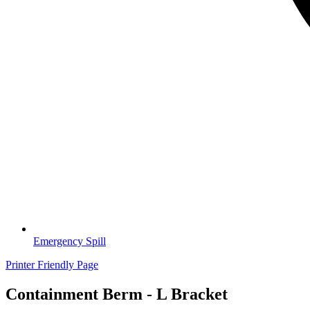
Emergency Spill
Printer Friendly Page
Containment Berm - L Bracket