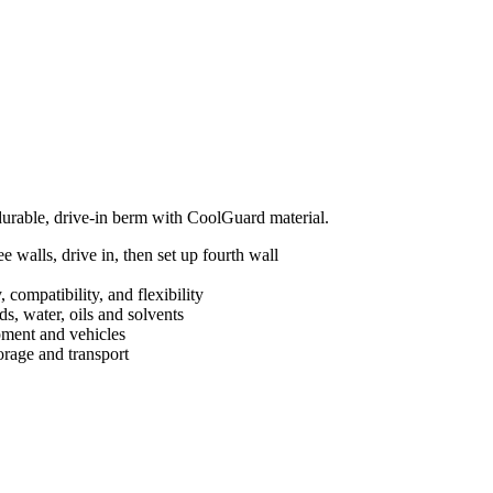
 durable, drive-in berm with CoolGuard material.
 walls, drive in, then set up fourth wall
 compatibility, and flexibility
s, water, oils and solvents
ipment and vehicles
orage and transport