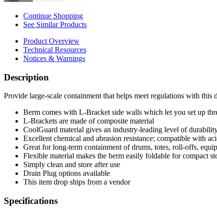
Continue Shopping
See Similar Products
Product Overview
Technical Resources
Notices & Warnings
Description
Provide large-scale containment that helps meet regulations with this
Berm comes with L-Bracket side walls which let you set up three
L-Brackets are made of composite material
CoolGuard material gives an industry-leading level of durability,
Excellent chemical and abrasion resistance; compatible with acid
Great for long-term containment of drums, totes, roll-offs, equ
Flexible material makes the berm easily foldable for compact st
Simply clean and store after use
Drain Plug options available
This item drop ships from a vendor
Specifications