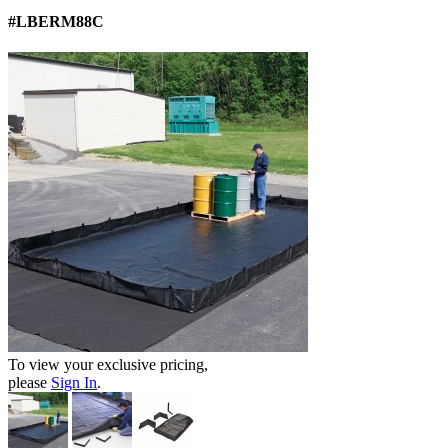
#LBERM88C
To view your exclusive pricing,
please
Sign In
.