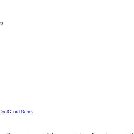
ts
r CoolGuard Berms