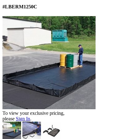
#LBERM1250C
To view your exclusive pricing,
please
Sign In
.