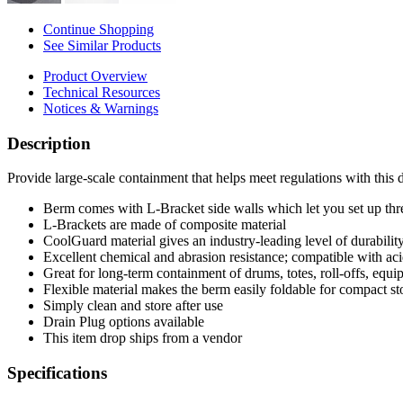
Continue Shopping
See Similar Products
Product Overview
Technical Resources
Notices & Warnings
Description
Provide large-scale containment that helps meet regulations with this
Berm comes with L-Bracket side walls which let you set up three
L-Brackets are made of composite material
CoolGuard material gives an industry-leading level of durability,
Excellent chemical and abrasion resistance; compatible with acid
Great for long-term containment of drums, totes, roll-offs, equ
Flexible material makes the berm easily foldable for compact st
Simply clean and store after use
Drain Plug options available
This item drop ships from a vendor
Specifications