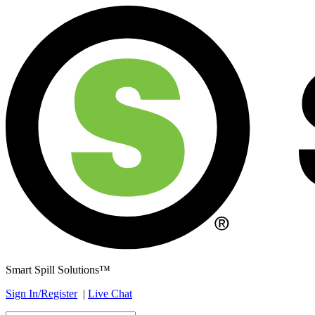
Smart Spill Solutions™
Sign In/Register
|
Live Chat