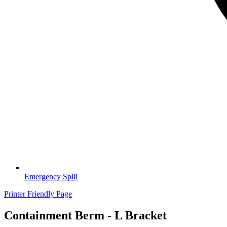
Emergency Spill
Printer Friendly Page
Containment Berm - L Bracket