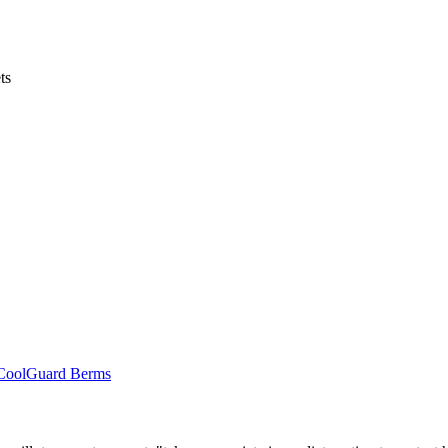
ts
r CoolGuard Berms