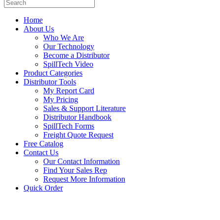
Home
About Us
Who We Are
Our Technology
Become a Distributor
SpillTech Video
Product Categories
Distributor Tools
My Report Card
My Pricing
Sales & Support Literature
Distributor Handbook
SpillTech Forms
Freight Quote Request
Free Catalog
Contact Us
Our Contact Information
Find Your Sales Rep
Request More Information
Quick Order