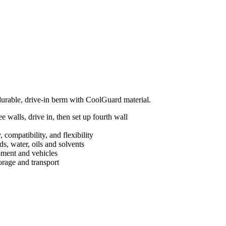
 durable, drive-in berm with CoolGuard material.
 walls, drive in, then set up fourth wall
 compatibility, and flexibility
s, water, oils and solvents
ipment and vehicles
orage and transport