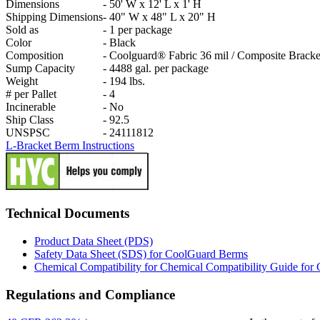
Dimensions
-
50' W x 12' L x 1' H
Shipping Dimensions
-
40" W x 48" L x 20" H
Sold as
-
1 per package
Color
-
Black
Composition
-
Coolguard® Fabric 36 mil / Composite Bracke
Sump Capacity
-
4488 gal. per package
Weight
-
194 lbs.
# per Pallet
-
4
Incinerable
-
No
Ship Class
-
92.5
UNSPSC
-
24111812
L-Bracket Berm Instructions
Technical Documents
Product Data Sheet (PDS)
Safety Data Sheet (SDS) for CoolGuard Berms
Chemical Compatibility for Chemical Compatibility Guide fo
Regulations and Compliance