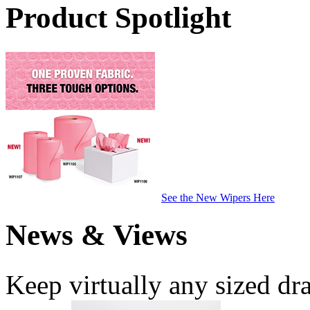
Product Spotlight
See the New Wipers Here
News & Views
Keep virtually any sized dr