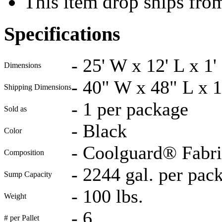
This item drop ships fro
Specifications
-
25' W x 12' L x 1'
Dimensions
-
40" W x 48" L x 
Shipping Dimensions
-
1 per package
Sold as
-
Black
Color
-
Coolguard® Fabric
Composition
-
2244 gal. per pac
Sump Capacity
-
100 lbs.
Weight
-
6
# per Pallet