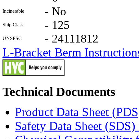
-
No
Incinerable
-
125
Ship Class
-
24111812
UNSPSC
L-Bracket Berm Instruction
Technical Documents
Product Data Sheet (PDS
Safety Data Sheet (SDS)