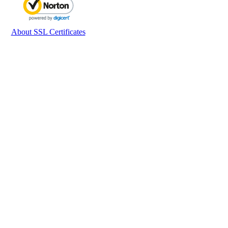
About SSL Certificates