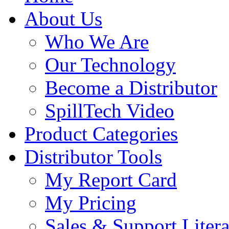
About Us
Who We Are
Our Technology
Become a Distributor
SpillTech Video
Product Categories
Distributor Tools
My Report Card
My Pricing
Sales & Support Litera