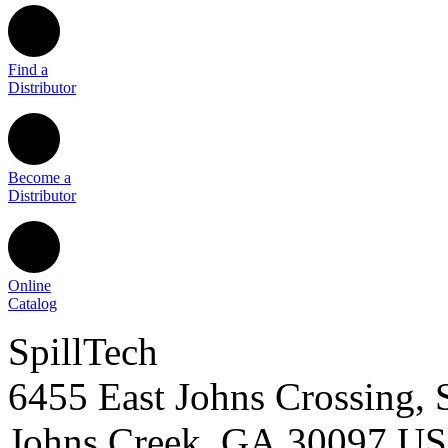
Find a
Distributor
Become a
Distributor
Online
Catalog
SpillTech
6455 East Johns Crossing, 
Johns Creek
,
GA
30097
U