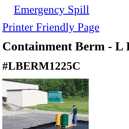
Emergency Spill
Printer Friendly Page
Containment Berm - L 
#LBERM1225C