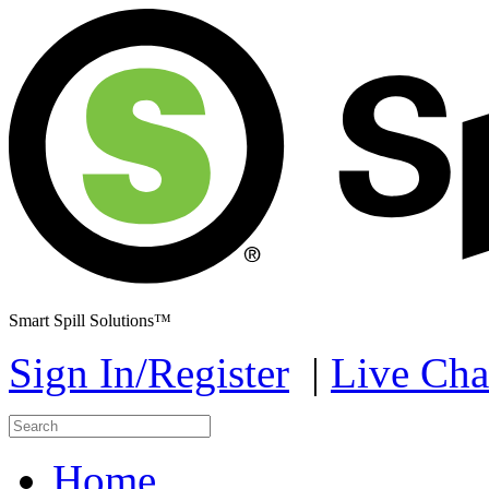
Smart Spill Solutions™
Sign In/Register
|
Live Cha
Home