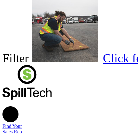
Filter
Click 
Find Your
Sales Rep