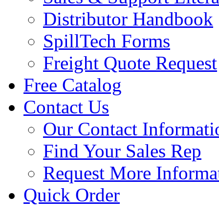
Distributor Handbook
SpillTech Forms
Freight Quote Request
Free Catalog
Contact Us
Our Contact Informati
Find Your Sales Rep
Request More Informa
Quick Order