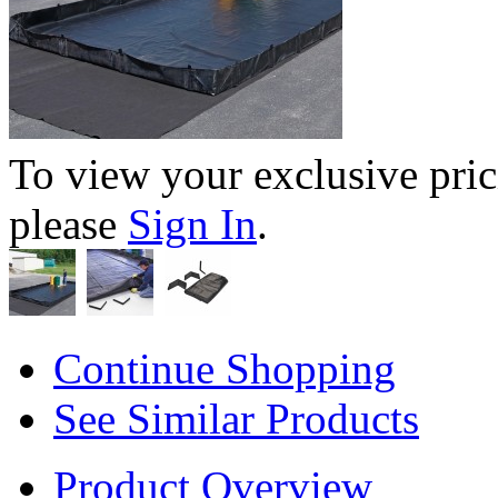
To view your exclusive pric
please
Sign In
.
Continue Shopping
See Similar Products
Product Overview