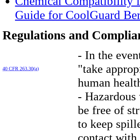
Chemical Compatibility 
Guide for CoolGuard Be
Regulations and Complia
-
In the event
"take approp
40 CFR 263.30(a)
human health
-
Hazardous 
be free of st
to keep spil
contact with