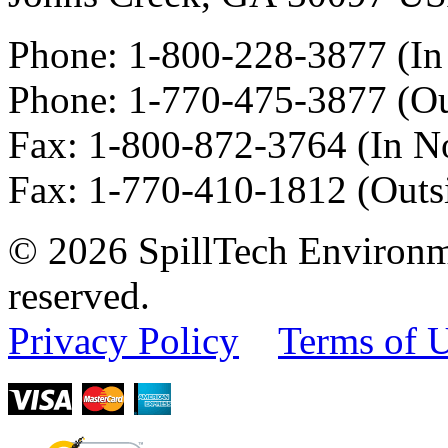
Phone:
1-800-228-3877
(In
Phone:
1-770-475-3877
(Ou
Fax
:
1-800-872-3764
(In N
Fax
:
1-770-410-1812
(Outs
© 2026 SpillTech Environme
reserved.
Privacy Policy
Terms of 