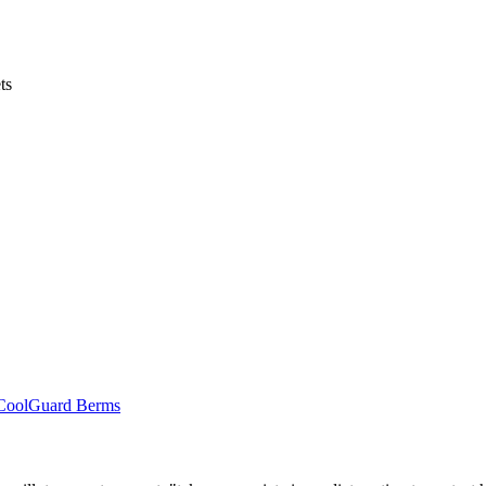
ts
r CoolGuard Berms