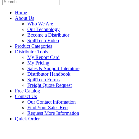
Home
About Us
Who We Are
Our Technology
Become a Distributor
SpillTech Video
Product Categories
Distributor Tools
My Report Card
My Pricing
Sales & Support Literature
Distributor Handbook
SpillTech Forms
Freight Quote Request
Free Catalog
Contact Us
Our Contact Information
Find Your Sales Rep
Request More Information
Quick Order