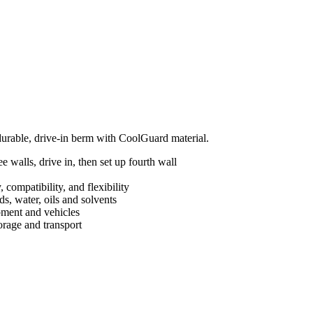
 durable, drive-in berm with CoolGuard material.
 walls, drive in, then set up fourth wall
 compatibility, and flexibility
s, water, oils and solvents
ipment and vehicles
orage and transport