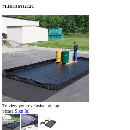
#LBERM1212C
To view your exclusive pricing,
please
Sign In
.