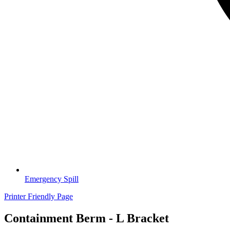
Emergency Spill
Printer Friendly Page
Containment Berm - L Bracket