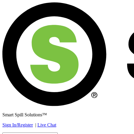
Smart Spill Solutions™
Sign In/Register
|
Live Chat