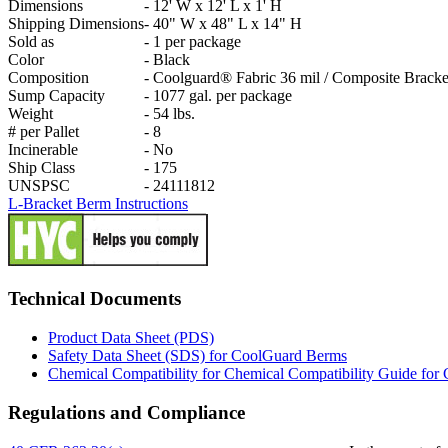
Dimensions
-
12' W x 12' L x 1' H
Shipping Dimensions
-
40" W x 48" L x 14" H
Sold as
-
1 per package
Color
-
Black
Composition
-
Coolguard® Fabric 36 mil / Composite Bracke
Sump Capacity
-
1077 gal. per package
Weight
-
54 lbs.
# per Pallet
-
8
Incinerable
-
No
Ship Class
-
175
UNSPSC
-
24111812
L-Bracket Berm Instructions
Technical Documents
Product Data Sheet (PDS)
Safety Data Sheet (SDS) for CoolGuard Berms
Chemical Compatibility for Chemical Compatibility Guide fo
Regulations and Compliance