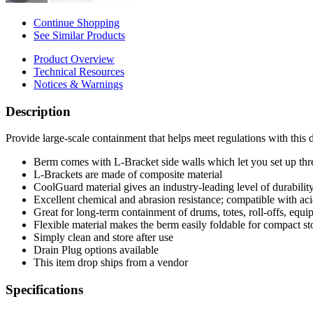
Continue Shopping
See Similar Products
Product Overview
Technical Resources
Notices & Warnings
Description
Provide large-scale containment that helps meet regulations with this
Berm comes with L-Bracket side walls which let you set up three
L-Brackets are made of composite material
CoolGuard material gives an industry-leading level of durability,
Excellent chemical and abrasion resistance; compatible with acid
Great for long-term containment of drums, totes, roll-offs, equ
Flexible material makes the berm easily foldable for compact st
Simply clean and store after use
Drain Plug options available
This item drop ships from a vendor
Specifications