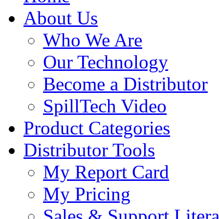
About Us
Who We Are
Our Technology
Become a Distributor
SpillTech Video
Product Categories
Distributor Tools
My Report Card
My Pricing
Sales & Support Litera