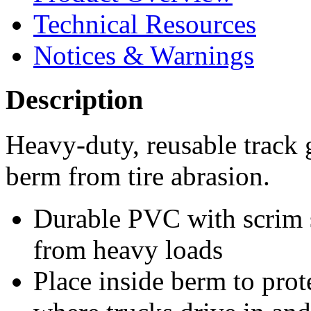
Technical Resources
Notices & Warnings
Description
Heavy-duty, reusable track 
berm from tire abrasion.
Durable PVC with scrim s
from heavy loads
Place inside berm to prot