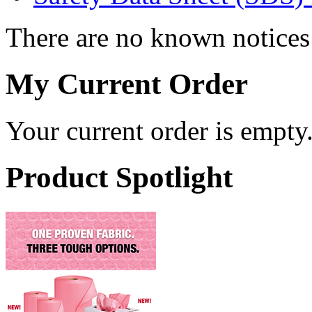
There are no known notices 
My Current Order
Your current order is empty
Product Spotlight