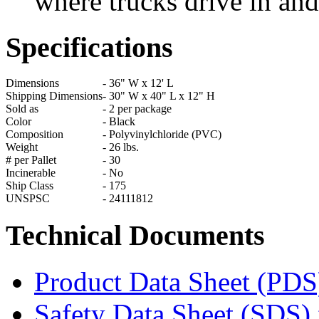
where trucks drive in and
Specifications
Dimensions
-
36" W x 12' L
Shipping Dimensions
-
30" W x 40" L x 12" H
Sold as
-
2 per package
Color
-
Black
Composition
-
Polyvinylchloride (PVC)
Weight
-
26 lbs.
# per Pallet
-
30
Incinerable
-
No
Ship Class
-
175
UNSPSC
-
24111812
Technical Documents
Product Data Sheet (PDS
Safety Data Sheet (SDS) 