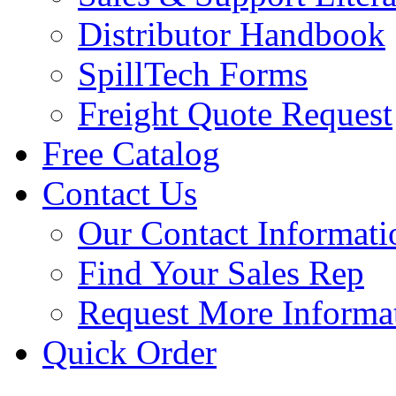
Distributor Handbook
SpillTech Forms
Freight Quote Request
Free Catalog
Contact Us
Our Contact Informati
Find Your Sales Rep
Request More Informa
Quick Order