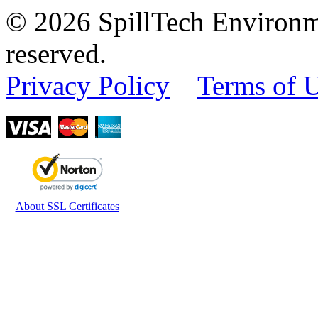
© 2026 SpillTech Environme
reserved.
Privacy Policy
Terms of 
About SSL Certificates