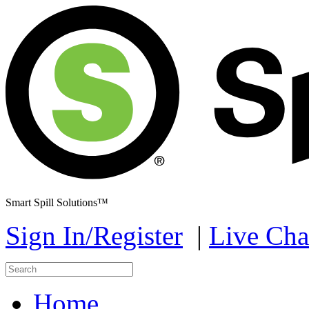
Smart Spill Solutions™
Sign In/Register
|
Live Cha
Home