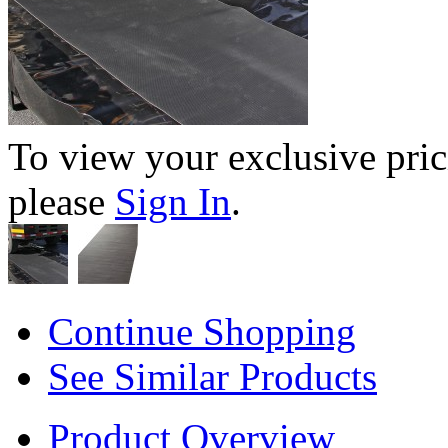
To view your exclusive pric
please
Sign In
.
Continue Shopping
See Similar Products
Product Overview