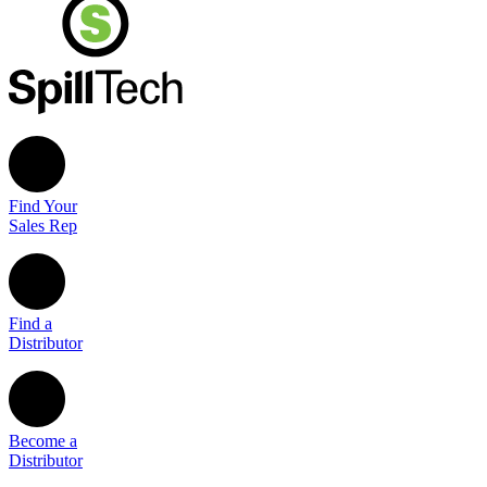
Find Your
Sales Rep
Find a
Distributor
Become a
Distributor