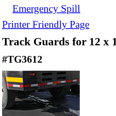
Emergency Spill
Printer Friendly Page
Track Guards for 12 x
#TG3612