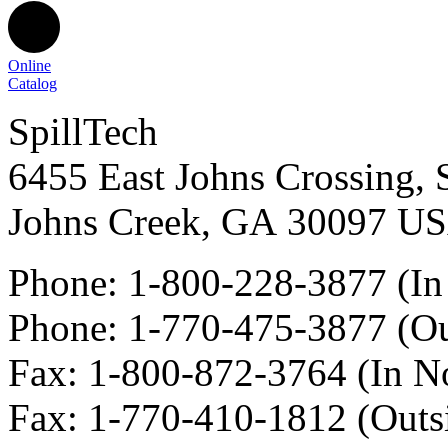
Online
Catalog
SpillTech
6455 East Johns Crossing, 
Johns Creek
,
GA
30097
U
Phone:
1-800-228-3877
(In
Phone:
1-770-475-3877
(Ou
Fax
:
1-800-872-3764
(In N
Fax
:
1-770-410-1812
(Outs