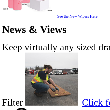
See the New Wipers Here
News & Views
Keep virtually any sized dr
Filter
Click 