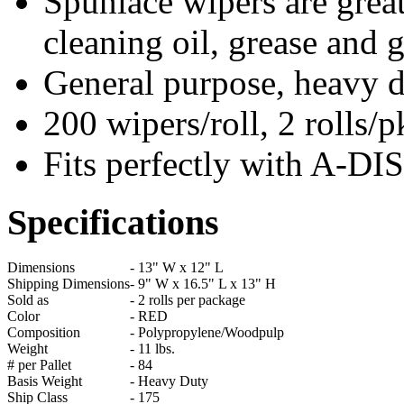
Spunlace wipers are great
cleaning oil, grease and 
General purpose, heavy 
200 wipers/roll, 2 rolls/
Fits perfectly with A-
Specifications
Dimensions
-
13" W x 12" L
Shipping Dimensions
-
9" W x 16.5" L x 13" H
Sold as
-
2 rolls per package
Color
-
RED
Composition
-
Polypropylene/Woodpulp
Weight
-
11 lbs.
# per Pallet
-
84
Basis Weight
-
Heavy Duty
Ship Class
-
175