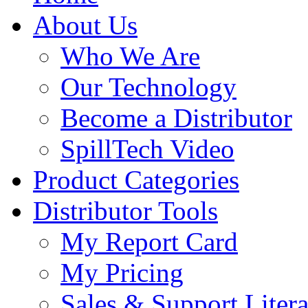
About Us
Who We Are
Our Technology
Become a Distributor
SpillTech Video
Product Categories
Distributor Tools
My Report Card
My Pricing
Sales & Support Litera