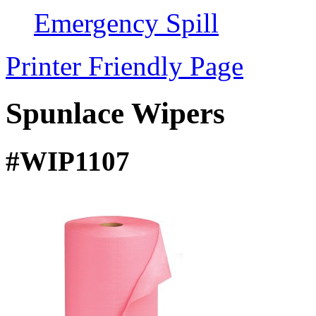
Emergency Spill
Printer Friendly Page
Spunlace Wipers
#WIP1107