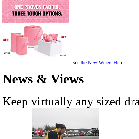
See the New Wipers Here
News & Views
Keep virtually any sized dr