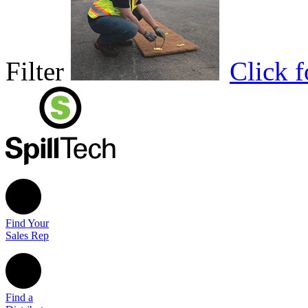
Filter
Click 
Find Your
Sales Rep
Find a