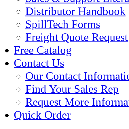
Distributor Handbook
SpillTech Forms
Freight Quote Request
Free Catalog
Contact Us
Our Contact Informati
Find Your Sales Rep
Request More Informa
Quick Order