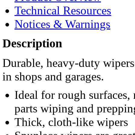
Technical Resources
Notices & Warnings
Description
Durable, heavy-duty wipers 
in shops and garages.
Ideal for rough surfaces,
parts wiping and preppin
Thick, cloth-like wipers