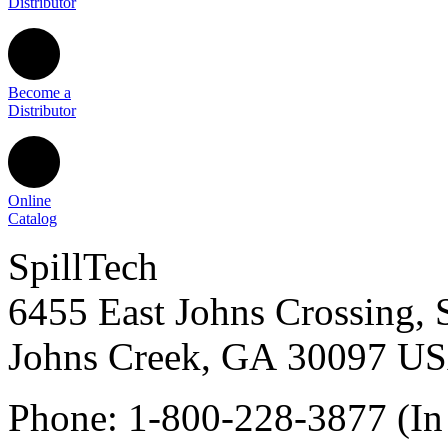
Distributor
Become a
Distributor
Online
Catalog
SpillTech
6455 East Johns Crossing, 
Johns Creek
,
GA
30097
U
Phone:
1-800-228-3877
(In