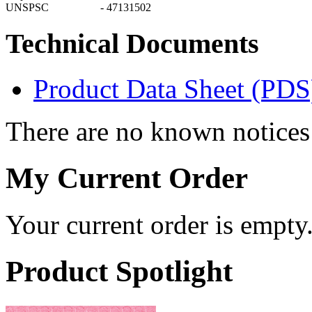
UNSPSC
-
47131502
Technical Documents
Product Data Sheet (PDS
There are no known notices 
My Current Order
Your current order is empty
Product Spotlight