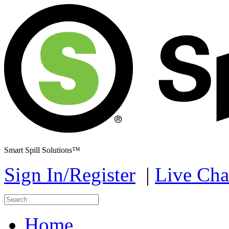
Smart Spill Solutions™
Sign In/Register
|
Live Cha
Home