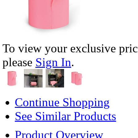
To view your exclusive pric
please
Sign In
.
Continue Shopping
See Similar Products
Product Overview