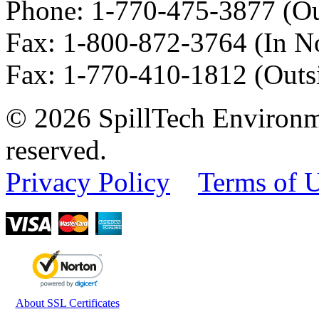
Phone:
1-770-475-3877
(Ou
Fax
:
1-800-872-3764
(In N
Fax
:
1-770-410-1812
(Outs
© 2026 SpillTech Environme
reserved.
Privacy Policy
Terms of 
About SSL Certificates