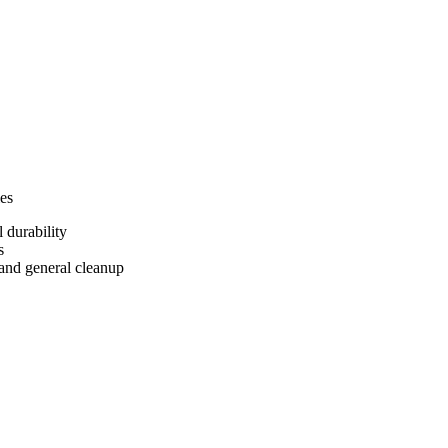
ies
 durability
s
and general cleanup