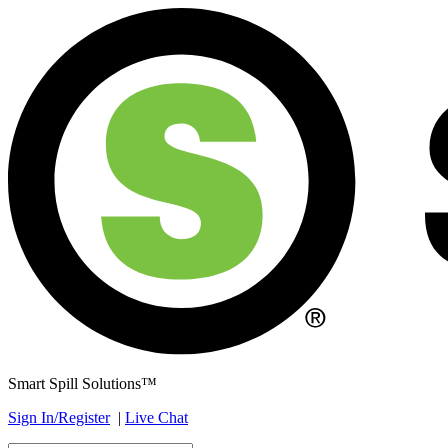
Smart Spill Solutions™
Sign In/Register
|
Live Chat