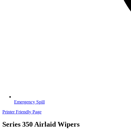
Emergency Spill
Printer Friendly Page
Series 350 Airlaid Wipers