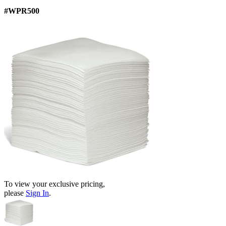
#WPR500
To view your exclusive pricing,
please
Sign In
.