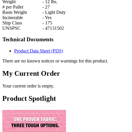
Weight
-
12 lbs.
# per Pallet
-
27
Basis Weight
-
Light Duty
Incinerable
-
Yes
Ship Class
-
175
UNSPSC
-
47131502
Technical Documents
Product Data Sheet (PDS)
There are no known notices or warnings for this product.
My Current Order
Your current order is empty.
Product Spotlight