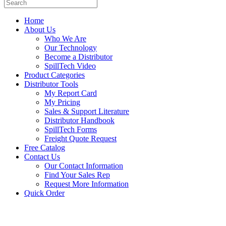
Home
About Us
Who We Are
Our Technology
Become a Distributor
SpillTech Video
Product Categories
Distributor Tools
My Report Card
My Pricing
Sales & Support Literature
Distributor Handbook
SpillTech Forms
Freight Quote Request
Free Catalog
Contact Us
Our Contact Information
Find Your Sales Rep
Request More Information
Quick Order