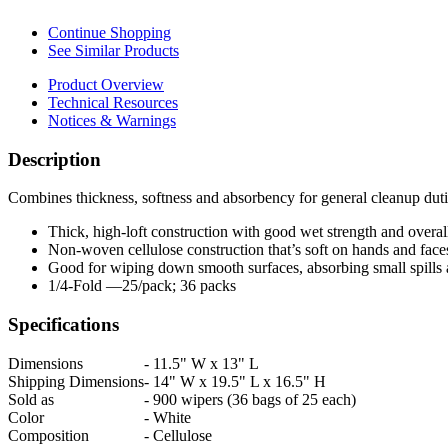
Continue Shopping
See Similar Products
Product Overview
Technical Resources
Notices & Warnings
Description
Combines thickness, softness and absorbency for general cleanup dut
Thick, high-loft construction with good wet strength and overall
Non-woven cellulose construction that’s soft on hands and face
Good for wiping down smooth surfaces, absorbing small spills 
1/4-Fold —25/pack; 36 packs
Specifications
Dimensions
-
11.5" W x 13" L
Shipping Dimensions
-
14" W x 19.5" L x 16.5" H
Sold as
-
900 wipers (36 bags of 25 each)
Color
-
White
Composition
-
Cellulose