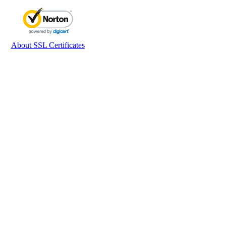
About SSL Certificates