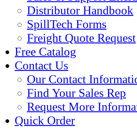
Distributor Handbook
SpillTech Forms
Freight Quote Request
Free Catalog
Contact Us
Our Contact Informati
Find Your Sales Rep
Request More Informa
Quick Order