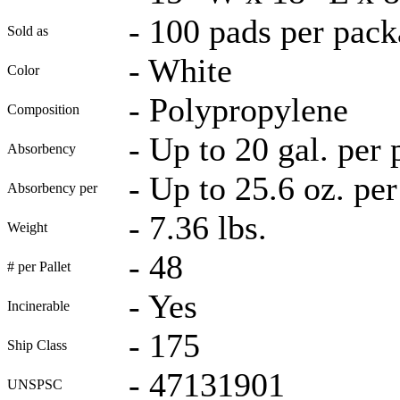
-
100 pads per pack
Sold as
-
White
Color
-
Polypropylene
Composition
-
Up to 20 gal. per
Absorbency
-
Up to 25.6 oz. per
Absorbency per
-
7.36 lbs.
Weight
-
48
# per Pallet
-
Yes
Incinerable
-
175
Ship Class
-
47131901
UNSPSC