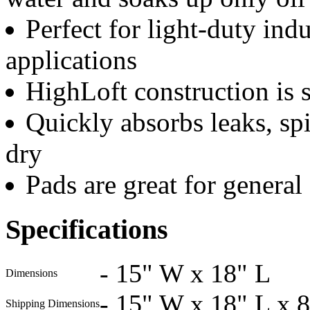
Perfect for light-duty ind
applications
HighLoft construction is 
Quickly absorbs leaks, spi
dry
Pads are great for general
Specifications
-
15" W x 18" L
Dimensions
-
15" W x 18" L x 
Shipping Dimensions