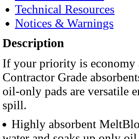
Technical Resources
Notices & Warnings
Description
If your priority is economy 
Contractor Grade absorbents
oil-only pads are versatile 
spill.
Highly absorbent MeltBlo
water and soaks up only oil 