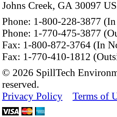
Johns Creek
,
GA
30097
U
Phone:
1-800-228-3877
(In
Phone:
1-770-475-3877
(Ou
Fax
:
1-800-872-3764
(In N
Fax
:
1-770-410-1812
(Outs
© 2026 SpillTech Environme
reserved.
Privacy Policy
Terms of 