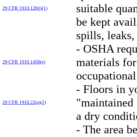
suitable quan
29 CFR 1910.120(j)(1)
be kept avai
spills, leaks
-
OSHA requi
materials for
29 CFR 1910.1450(e)
occupational
-
Floors in y
"maintained i
29 CFR 1910.22(a)(2)
a dry conditi
-
The area be