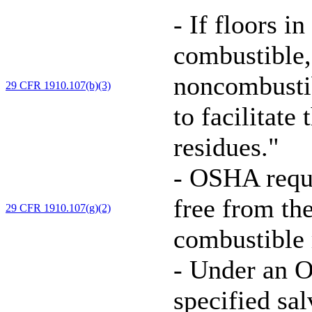
-
If floors in
combustible,
noncombustib
29 CFR 1910.107(b)(3)
to facilitate
residues."
-
OSHA requir
free from th
29 CFR 1910.107(g)(2)
combustible r
-
Under an O
specified sa