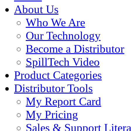
About Us
Who We Are
Our Technology
Become a Distributor
SpillTech Video
Product Categories
Distributor Tools
My Report Card
My Pricing
Sales & Support Litera