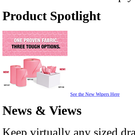
Product Spotlight
See the New Wipers Here
News & Views
Keep virtually any sized dr