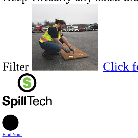
Filter
Click 
Find Your