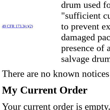
drum used f
"sufficient 
to prevent e
49 CFR 173.3(c)(2)
damaged pack
presence of a
salvage drum
There are no known notices 
My Current Order
Your current order is empty