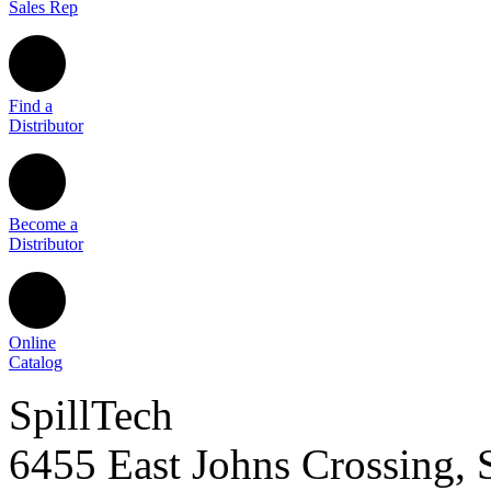
Sales Rep
Find a
Distributor
Become a
Distributor
Online
Catalog
SpillTech
6455 East Johns Crossing, 