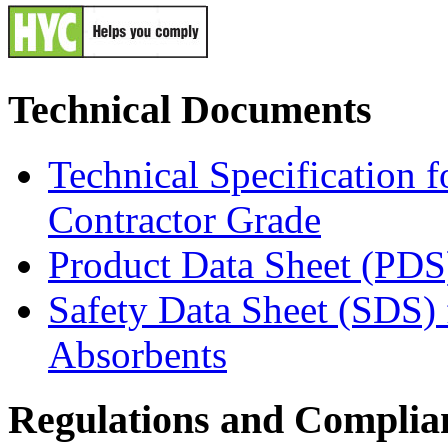
Technical Documents
Technical Specification 
Contractor Grade
Product Data Sheet (PDS
Safety Data Sheet (SDS)
Absorbents
Regulations and Complia