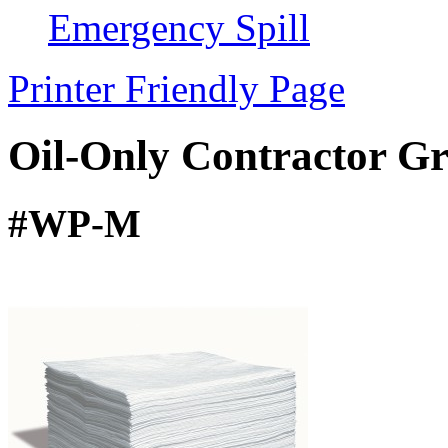
Emergency Spill
Printer Friendly Page
Oil-Only Contractor G
#WP-M