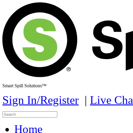
Smart Spill Solutions™
Sign In/Register
|
Live Cha
Home