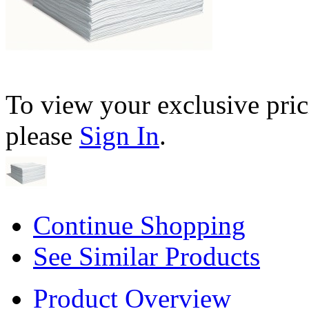
To view your exclusive pric
please
Sign In
.
Continue Shopping
See Similar Products
Product Overview