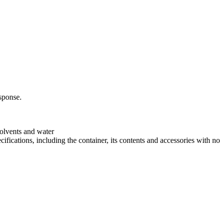
sponse.
 solvents and water
cifications, including the container, its contents and accessories with no