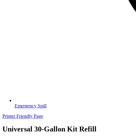
Emergency Spill
Printer Friendly Page
Universal 30-Gallon Kit Refill