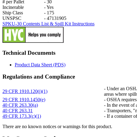
# per Pallet
-
30
Incinerable
-
Yes
Ship Class
-
175
UNSPSC
-
47131905
SPKU-30 Contents List & Spill Kit Instructions
Technical Documents
Product Data Sheet (PDS)
Regulations and Compliance
-
Under an OSHA r
29 CFR 1910.120(j)(1)
areas where spill
29 CFR 1910.1450(e)
-
OSHA requires co
40 CFR 263.30(a)
-
In the event of 
40 CFR 263.31
-
Transporters, "m
49 CFR 173.3(c)(1)
-
If a container o
There are no known notices or warnings for this product.