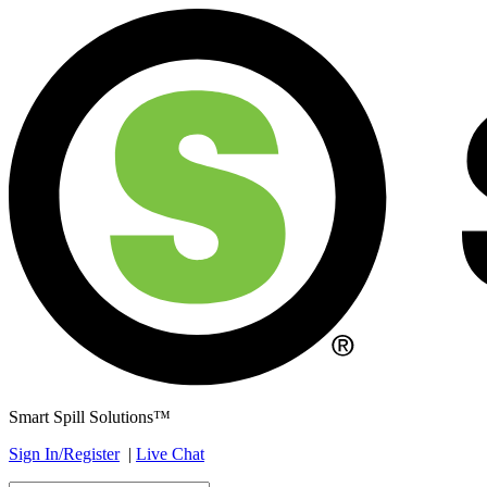
Smart Spill Solutions™
Sign In/Register
|
Live Chat