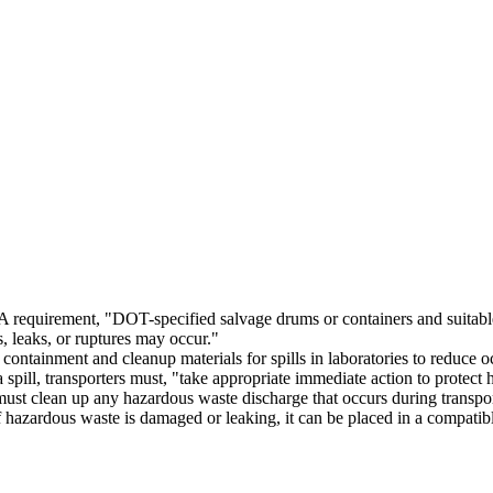
equirement, "DOT-specified salvage drums or containers and suitable q
s, leaks, or ruptures may occur."
ntainment and cleanup materials for spills in laboratories to reduce 
a spill, transporters must, "take appropriate immediate action to protec
ust clean up any hazardous waste discharge that occurs during transpor
f hazardous waste is damaged or leaking, it can be placed in a compatib