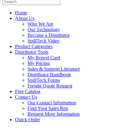
Home
About Us
Who We Are
Our Technology
Become a Distributor
SpillTech Video
Product Categories
Distributor Tools
My Report Card
My Pricing
Sales & Support Literature
Distributor Handbook
SpillTech Forms
Freight Quote Request
Free Catalog
Contact Us
Our Contact Information
Find Your Sales Rep
Request More Information
Quick Order