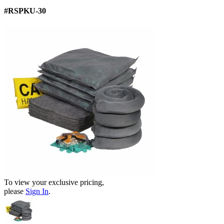
#RSPKU-30
To view your exclusive pricing,
please
Sign In
.