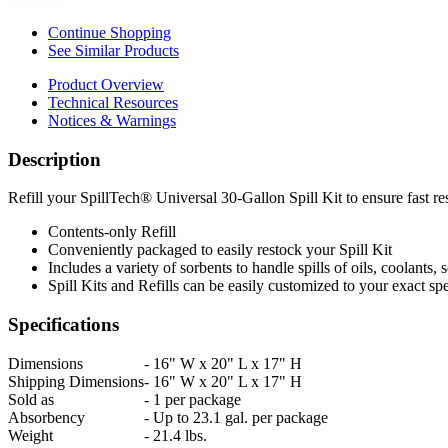
Continue Shopping
See Similar Products
Product Overview
Technical Resources
Notices & Warnings
Description
Refill your SpillTech® Universal 30-Gallon Spill Kit to ensure fast re
Contents-only Refill
Conveniently packaged to easily restock your Spill Kit
Includes a variety of sorbents to handle spills of oils, coolants,
Spill Kits and Refills can be easily customized to your exact spe
Specifications
Dimensions
-
16" W x 20" L x 17" H
Shipping Dimensions
-
16" W x 20" L x 17" H
Sold as
-
1 per package
Absorbency
-
Up to 23.1 gal. per package
Weight
-
21.4 lbs.