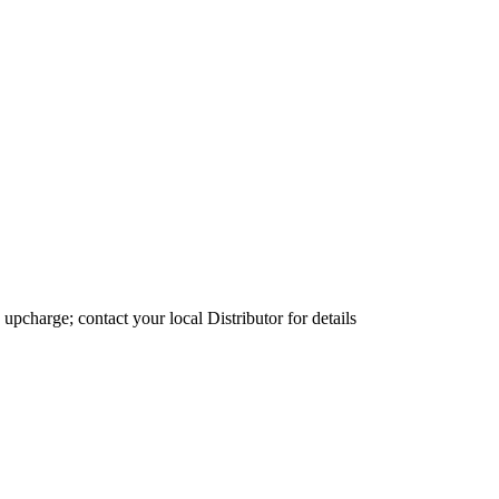
 upcharge; contact your local Distributor for details