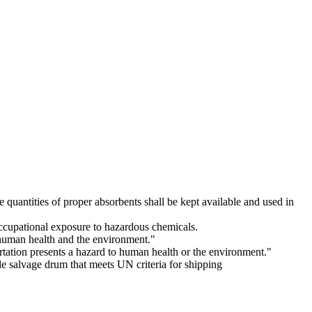
uantities of proper absorbents shall be kept available and used in
occupational exposure to hazardous chemicals.
t human health and the environment."
tation presents a hazard to human health or the environment."
le salvage drum that meets UN criteria for shipping