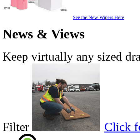
See the New Wipers Here
News & Views
Keep virtually any sized dr
Filter
Click 