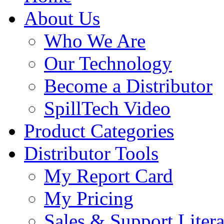
About Us
Who We Are
Our Technology
Become a Distributor
SpillTech Video
Product Categories
Distributor Tools
My Report Card
My Pricing
Sales & Support Litera