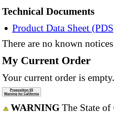
Technical Documents
Product Data Sheet (PDS
There are no known notices 
My Current Order
Your current order is empty
Proposition 65
Warning for California
WARNING
The State of 