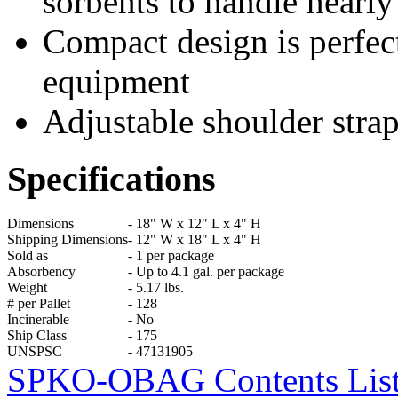
sorbents to handle nearly 
Compact design is perfect
equipment
Adjustable shoulder strap
Specifications
Dimensions
-
18" W x 12" L x 4" H
Shipping Dimensions
-
12" W x 18" L x 4" H
Sold as
-
1 per package
Absorbency
-
Up to 4.1 gal. per package
Weight
-
5.17 lbs.
# per Pallet
-
128
Incinerable
-
No
Ship Class
-
175
UNSPSC
-
47131905
SPKO-OBAG Contents List &