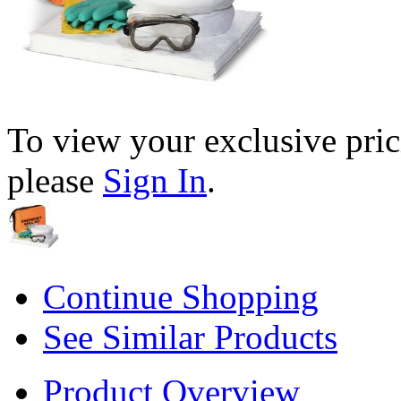
To view your exclusive pric
please
Sign In
.
Continue Shopping
See Similar Products
Product Overview