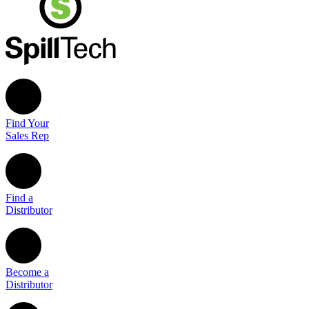
Find Your
Sales Rep
Find a
Distributor
Become a
Distributor