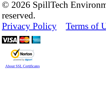
© 2026 SpillTech Environme
reserved.
Privacy Policy
Terms of 
About SSL Certificates