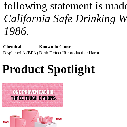
following statement is made
California Safe Drinking W
1986.
Chemical
Known to Cause
Bisphenol A (BPA)
Birth Defect/ Reproductive Harm
Product Spotlight