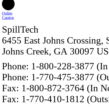
Online
Catalog
SpillTech
6455 East Johns Crossing, 
Johns Creek
,
GA
30097
U
Phone:
1-800-228-3877
(In
Phone:
1-770-475-3877
(Ou
Fax
:
1-800-872-3764
(In N
Fax
:
1-770-410-1812
(Outs