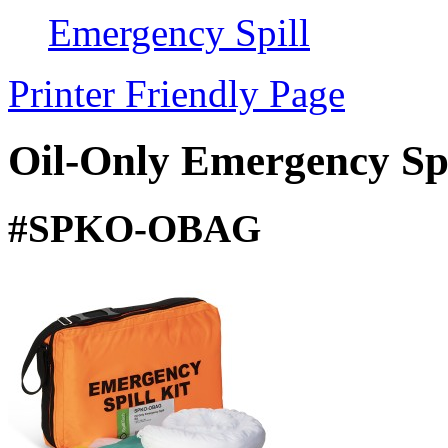
Emergency Spill
Printer Friendly Page
Oil-Only Emergency Spi
#SPKO-OBAG