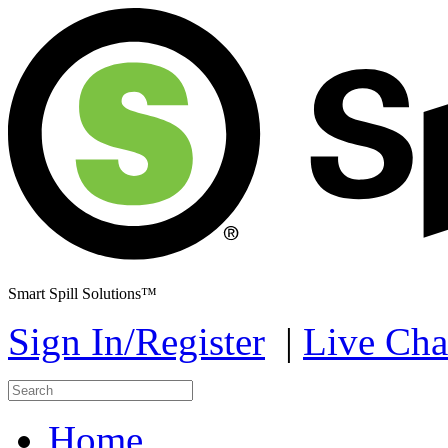
Smart Spill Solutions™
Sign In/Register
|
Live Cha
Home