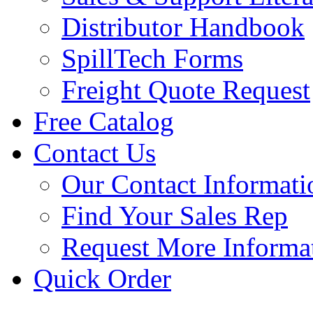
Distributor Handbook
SpillTech Forms
Freight Quote Request
Free Catalog
Contact Us
Our Contact Informati
Find Your Sales Rep
Request More Informa
Quick Order