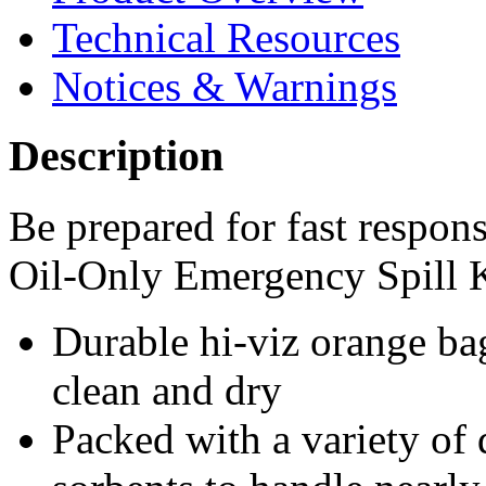
Technical Resources
Notices & Warnings
Description
Be prepared for fast respon
Oil-Only Emergency Spill K
Durable hi-viz orange ba
clean and dry
Packed with a variety of 