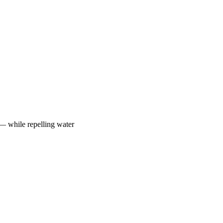
 — while repelling water