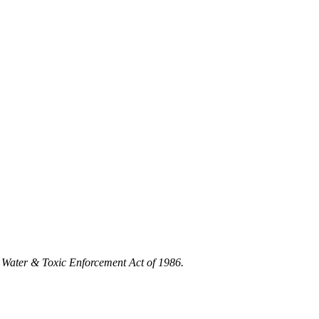
 Water & Toxic Enforcement Act of 1986.