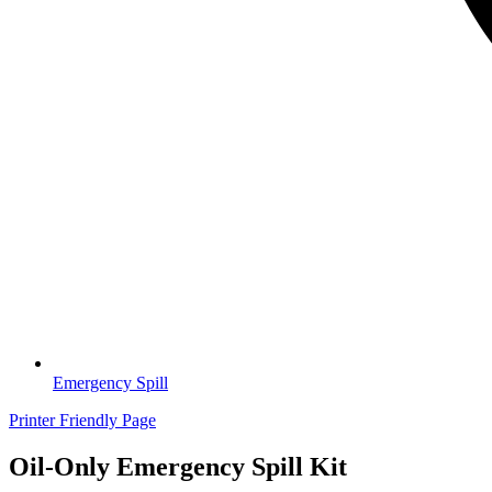
Emergency Spill
Printer Friendly Page
Oil-Only Emergency Spill Kit