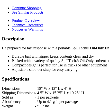
Continue Shopping
See Similar Products
Product Overview
Technical Resources
Notices & Warnings
Description
Be prepared for fast response with a portable SpillTech® Oil-Only E
Durable bag with zipper keeps contents clean and dry
Packed with a variety of quality SpillTech® Oil-Only sorbents 
Compact design is perfect for use in trucks or other equipment
Adjustable shoulder strap for easy carrying
Specifications
Dimensions
-
18" W x 12" L x 4" H
Shipping Dimensions
-
4.5" W x 15.25" L x 19.25" H
Sold as
-
1 per package
Absorbency
-
Up to 4.1 gal. per package
Weight
-
5.17 lbs.