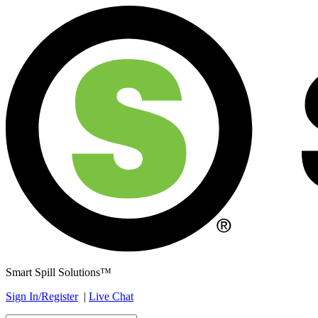
Smart Spill Solutions™
Sign In/Register
|
Live Chat