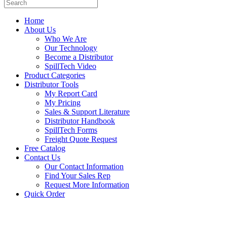
Home
About Us
Who We Are
Our Technology
Become a Distributor
SpillTech Video
Product Categories
Distributor Tools
My Report Card
My Pricing
Sales & Support Literature
Distributor Handbook
SpillTech Forms
Freight Quote Request
Free Catalog
Contact Us
Our Contact Information
Find Your Sales Rep
Request More Information
Quick Order