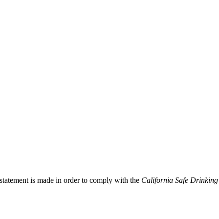
 statement is made in order to comply with the
California Safe Drinking