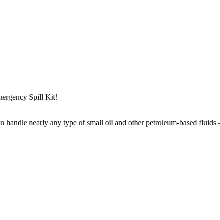
mergency Spill Kit!
to handle nearly any type of small oil and other petroleum-based fluids