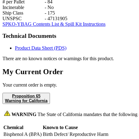
# per Pallet
-
84
Incinerable
-
No
Ship Class
-
175
UNSPSC
-
47131905
SPKO-YBAG Contents List & Spill Kit Instructions
Technical Documents
Product Data Sheet (PDS)
There are no known notices or warnings for this product.
My Current Order
Your current order is empty.
Proposition 65
Warning for California
WARNING
The State of California mandates that the following
Chemical
Known to Cause
Bisphenol A (BPA)
Birth Defect/ Reproductive Harm