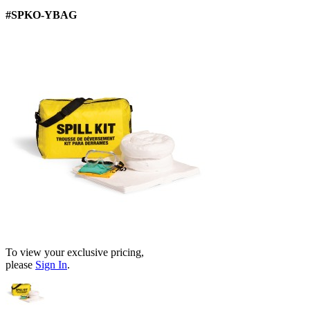
#SPKO-YBAG
To view your exclusive pricing,
please
Sign In
.