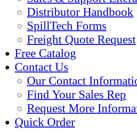
Distributor Handbook
SpillTech Forms
Freight Quote Request
Free Catalog
Contact Us
Our Contact Informati
Find Your Sales Rep
Request More Informa
Quick Order