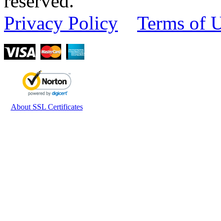
reserved.
Privacy Policy
Terms of 
About SSL Certificates