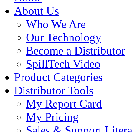
About Us
Who We Are
Our Technology
Become a Distributor
SpillTech Video
Product Categories
Distributor Tools
My Report Card
My Pricing
Sales & Support Litera