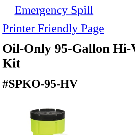
Emergency Spill
Printer Friendly Page
Oil-Only 95-Gallon Hi-
Kit
#SPKO-95-HV