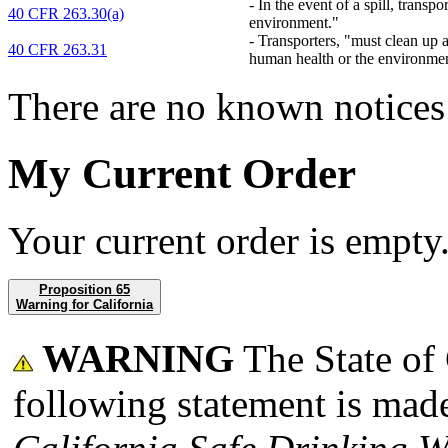
-
In the event of a spill, transp
40 CFR 263.30(a)
environment."
-
Transporters, "must clean up a
40 CFR 263.31
human health or the environme
There are no known notices 
My Current Order
Your current order is empty
Proposition 65
Warning for California
WARNING
The State of 
following statement is made