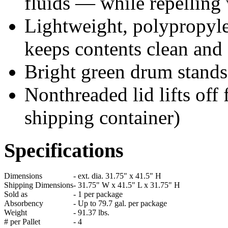
fluids — while repelling
Lightweight, polypropyle
keeps contents clean and
Bright green drum stands 
Nonthreaded lid lifts off 
shipping container)
Specifications
Dimensions
-
ext. dia. 31.75" x 41.5" H
Shipping Dimensions
-
31.75" W x 41.5" L x 31.75" H
Sold as
-
1 per package
Absorbency
-
Up to 79.7 gal. per package
Weight
-
91.37 lbs.
# per Pallet
-
4