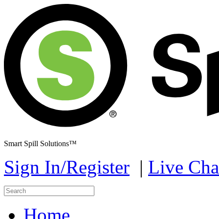
Smart Spill Solutions™
Sign In/Register
|
Live Cha
Home