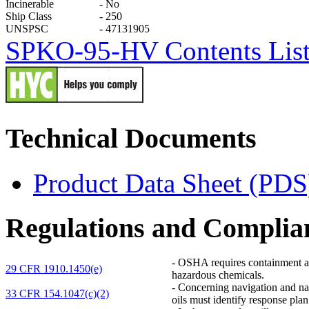
Incinerable
-
No
Ship Class
-
250
UNSPSC
-
47131905
SPKO-95-HV Contents List &
Technical Documents
Product Data Sheet (PDS
Regulations and Complia
-
OSHA requires containment and 
29 CFR 1910.1450(e)
hazardous chemicals.
-
Concerning navigation and navi
33 CFR 154.1047(c)(2)
oils must identify response pl