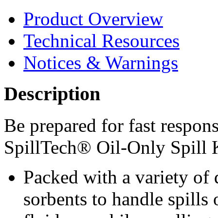
Product Overview
Technical Resources
Notices & Warnings
Description
Be prepared for fast respons
SpillTech® Oil-Only Spill 
Packed with a variety of
sorbents to handle spills