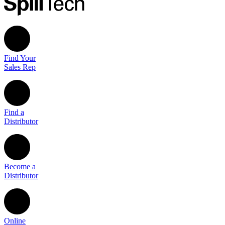
Find Your
Sales Rep
Find a
Distributor
Become a
Distributor
Online