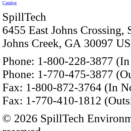
Catalog
SpillTech
6455 East Johns Crossing, 
Johns Creek
,
GA
30097
U
Phone:
1-800-228-3877
(In
Phone:
1-770-475-3877
(Ou
Fax
:
1-800-872-3764
(In N
Fax
:
1-770-410-1812
(Outs
© 2026 SpillTech Environme