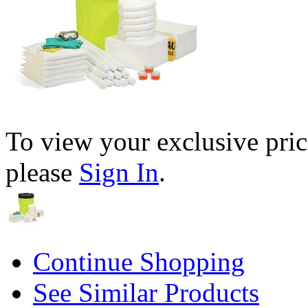
To view your exclusive pric
please
Sign In
.
Continue Shopping
See Similar Products