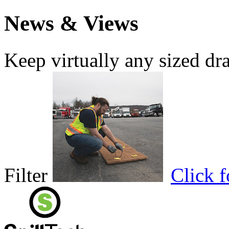
News & Views
Keep virtually any sized dr
Filter
Click 