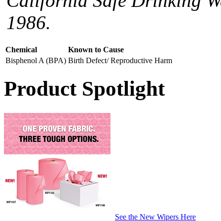
California Safe Drinking W
1986.
Chemical
Known to Cause
Bisphenol A (BPA)
Birth Defect/ Reproductive Harm
Product Spotlight
See the New Wipers Here