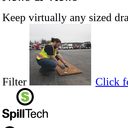
Keep virtually any sized dr
Filter
Click 