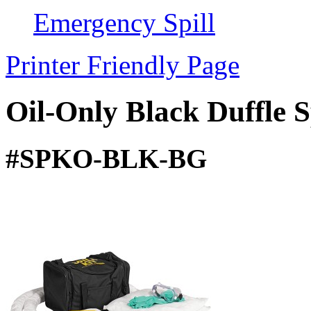
Emergency Spill
Printer Friendly Page
Oil-Only Black Duffle S
#SPKO-BLK-BG