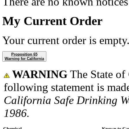
There are no known notices 
My Current Order
Your current order is empty
Proposition 65
Warning for California
WARNING
The State of 
following statement is made
California Safe Drinking W
1986.
Chemical
Known to Ca