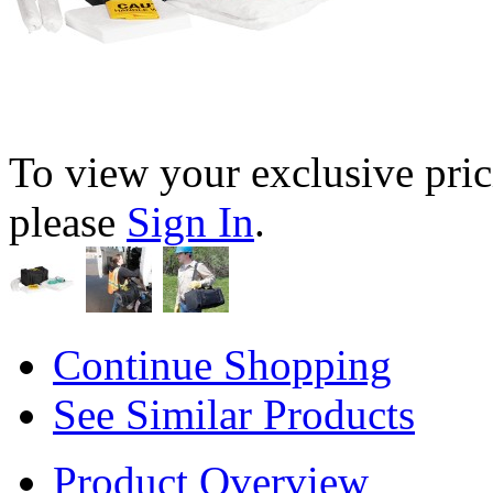
To view your exclusive pric
please
Sign In
.
Continue Shopping
See Similar Products
Product Overview