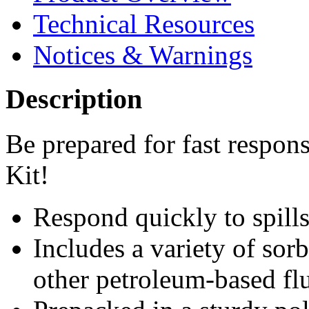
Technical Resources
Notices & Warnings
Description
Be prepared for fast respon
Kit!
Respond quickly to spills
Includes a variety of sorb
other petroleum-based flu