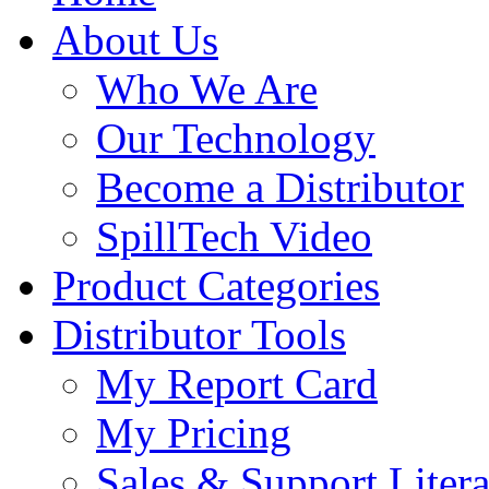
About Us
Who We Are
Our Technology
Become a Distributor
SpillTech Video
Product Categories
Distributor Tools
My Report Card
My Pricing
Sales & Support Litera