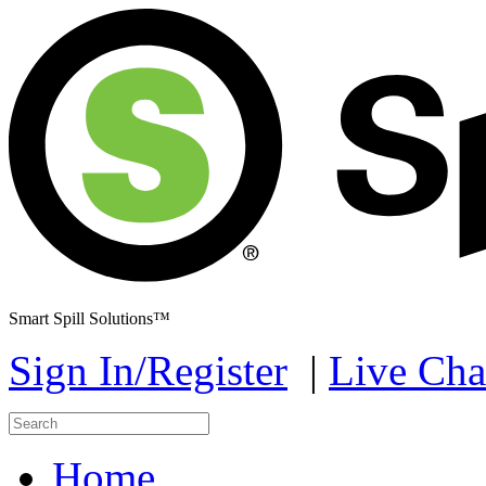
Smart Spill Solutions™
Sign In/Register
|
Live Cha
Home