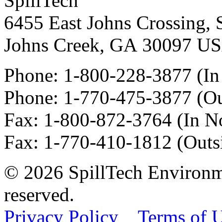
SpillTech
6455 East Johns Crossing, 
Johns Creek
,
GA
30097
U
Phone:
1-800-228-3877
(In
Phone:
1-770-475-3877
(Ou
Fax
:
1-800-872-3764
(In N
Fax
:
1-770-410-1812
(Outs
© 2026 SpillTech Environme
reserved.
Privacy Policy
Terms of 