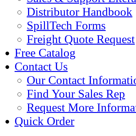
Distributor Handbook
SpillTech Forms
Freight Quote Request
Free Catalog
Contact Us
Our Contact Informati
Find Your Sales Rep
Request More Informa
Quick Order