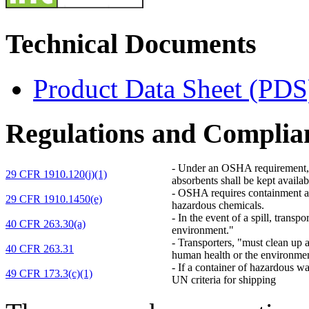
Technical Documents
Product Data Sheet (PDS
Regulations and Complia
-
Under an OSHA requirement, "D
29 CFR 1910.120(j)(1)
absorbents shall be kept availab
-
OSHA requires containment and 
29 CFR 1910.1450(e)
hazardous chemicals.
-
In the event of a spill, transp
40 CFR 263.30(a)
environment."
-
Transporters, "must clean up a
40 CFR 263.31
human health or the environme
-
If a container of hazardous wa
49 CFR 173.3(c)(1)
UN criteria for shipping