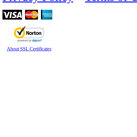
About SSL Certificates