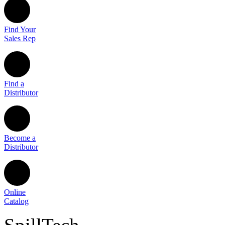
Find Your
Sales Rep
Find a
Distributor
Become a
Distributor
Online
Catalog