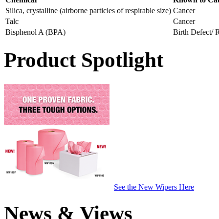
Silica, crystalline (airborne particles of respirable size)
Cancer
Talc
Cancer
Bisphenol A (BPA)
Birth Defect/
Product Spotlight
See the New Wipers Here
News & Views