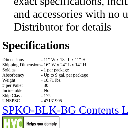
exact specifications, incl
and accessories with no u
Distributor for details
Specifications
Dimensions
-
11" W x 18" L x 11" H
Shipping Dimensions
-
16" W x 24" L x 14" H
Sold as
-
1 per package
Absorbency
-
Up to 9 gal. per package
Weight
-
10.71 lbs.
# per Pallet
-
30
Incinerable
-
No
Ship Class
-
175
UNSPSC
-
47131905
SPKO-BLK-BG Contents List