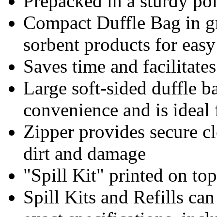
Prepacked in a sturdy pol
Compact Duffle Bag in gr
sorbent products for easy
Saves time and facilitate
Large soft-sided duffle b
convenience and is ideal f
Zipper provides secure cl
dirt and damage
"Spill Kit" printed on top
Spill Kits and Refills ca