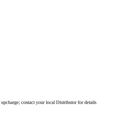
 upcharge; contact your local Distributor for details