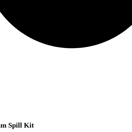
m Spill Kit