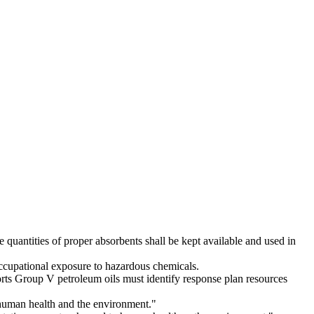
uantities of proper absorbents shall be kept available and used in
occupational exposure to hazardous chemicals.
orts Group V petroleum oils must identify response plan resources
t human health and the environment."