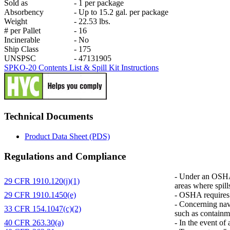
Sold as
-
1 per package
Absorbency
-
Up to 15.2 gal. per package
Weight
-
22.53 lbs.
# per Pallet
-
16
Incinerable
-
No
Ship Class
-
175
UNSPSC
-
47131905
SPKO-20 Contents List & Spill Kit Instructions
Technical Documents
Product Data Sheet (PDS)
Regulations and Compliance
-
Under an OSHA r
29 CFR 1910.120(j)(1)
areas where spill
29 CFR 1910.1450(e)
-
OSHA requires co
-
Concerning navig
33 CFR 154.1047(c)(2)
such as containm
40 CFR 263.30(a)
-
In the event of 