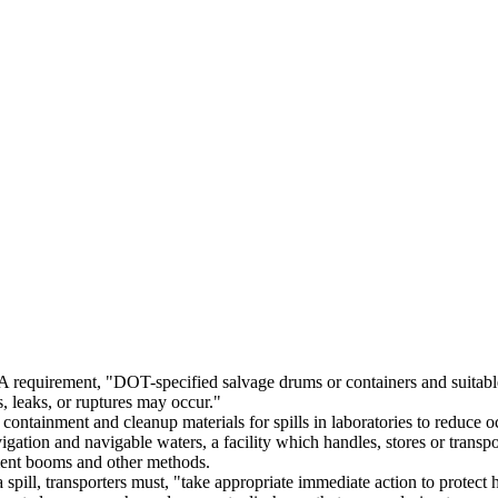
equirement, "DOT-specified salvage drums or containers and suitable q
s, leaks, or ruptures may occur."
ntainment and cleanup materials for spills in laboratories to reduce 
ation and navigable waters, a facility which handles, stores or transp
ent booms and other methods.
a spill, transporters must, "take appropriate immediate action to protec