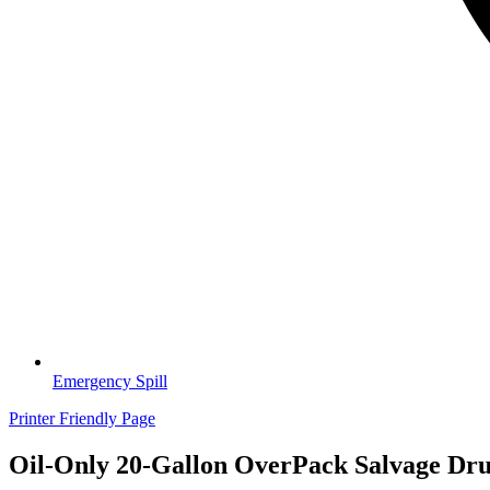
Emergency Spill
Printer Friendly Page
Oil-Only 20-Gallon OverPack Salvage Dru