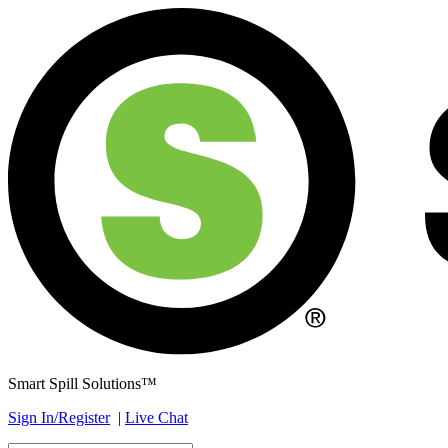
Smart Spill Solutions™
Sign In/Register
|
Live Chat