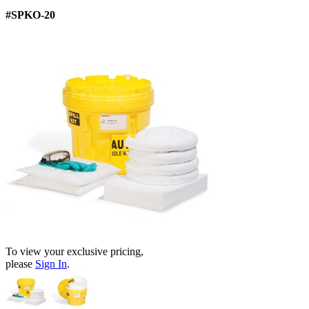
#SPKO-20
To view your exclusive pricing,
please
Sign In
.