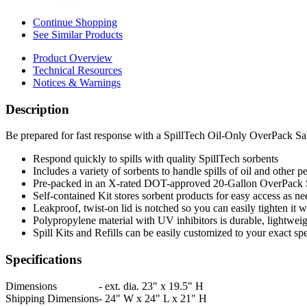
Continue Shopping
See Similar Products
Product Overview
Technical Resources
Notices & Warnings
Description
Be prepared for fast response with a SpillTech Oil-Only OverPack Sa
Respond quickly to spills with quality SpillTech sorbents
Includes a variety of sorbents to handle spills of oil and other 
Pre-packed in an X-rated DOT-approved 20-Gallon OverPack
Self-contained Kit stores sorbent products for easy access as ne
Leakproof, twist-on lid is notched so you can easily tighten it w
Polypropylene material with UV inhibitors is durable, lightweig
Spill Kits and Refills can be easily customized to your exact spe
Specifications
Dimensions
-
ext. dia. 23" x 19.5" H
Shipping Dimensions
-
24" W x 24" L x 21" H