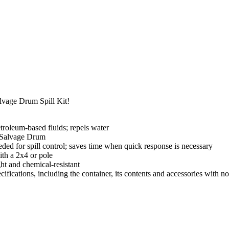
lvage Drum Spill Kit!
petroleum-based fluids; repels water
 Salvage Drum
eded for spill control; saves time when quick response is necessary
ith a 2x4 or pole
ht and chemical-resistant
cifications, including the container, its contents and accessories with no