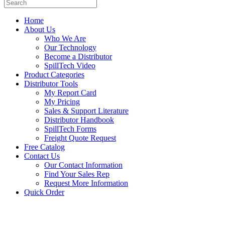
Home
About Us
Who We Are
Our Technology
Become a Distributor
SpillTech Video
Product Categories
Distributor Tools
My Report Card
My Pricing
Sales & Support Literature
Distributor Handbook
SpillTech Forms
Freight Quote Request
Free Catalog
Contact Us
Our Contact Information
Find Your Sales Rep
Request More Information
Quick Order