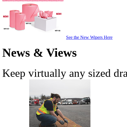
See the New Wipers Here
News & Views
Keep virtually any sized dr