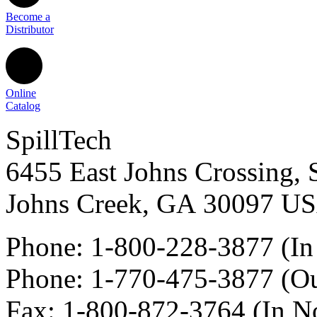
Become a
Distributor
Online
Catalog
SpillTech
6455 East Johns Crossing, 
Johns Creek
,
GA
30097
U
Phone:
1-800-228-3877
(In
Phone:
1-770-475-3877
(Ou
Fax
:
1-800-872-3764
(In N