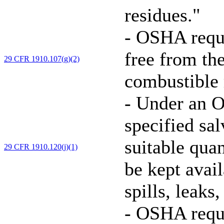
residues."
-
OSHA requir
free from th
29 CFR 1910.107(g)(2)
combustible r
-
Under an O
specified sa
suitable quan
29 CFR 1910.120(j)(1)
be kept avai
spills, leaks
-
OSHA requi