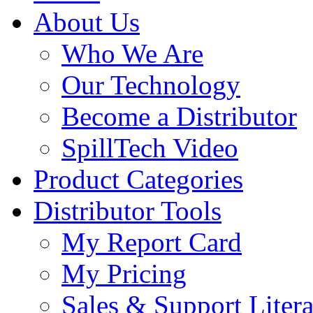
About Us
Who We Are
Our Technology
Become a Distributor
SpillTech Video
Product Categories
Distributor Tools
My Report Card
My Pricing
Sales & Support Litera