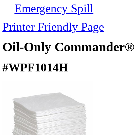
Emergency Spill
Printer Friendly Page
Oil-Only Commander®
#WPF1014H