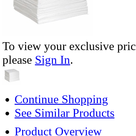
To view your exclusive pric
please
Sign In
.
Continue Shopping
See Similar Products
Product Overview