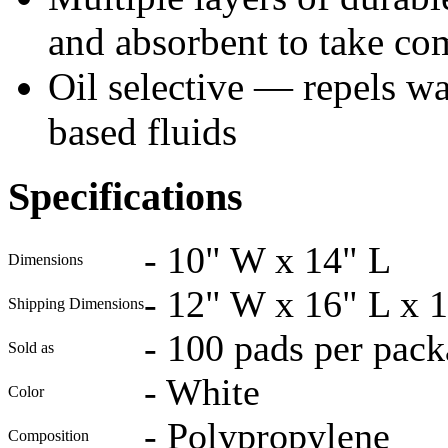
and absorbent to take co
Oil selective — repels wat
based fluids
Specifications
-
10" W x 14" L
Dimensions
-
12" W x 16" L x 1
Shipping Dimensions
-
100 pads per pack
Sold as
-
White
Color
-
Polypropylene
Composition