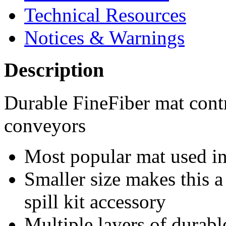
Technical Resources
Notices & Warnings
Description
Durable FineFiber mat cont
conveyors
Most popular mat used in 
Smaller size makes this a
spill kit accessory
Multiple layers of durable