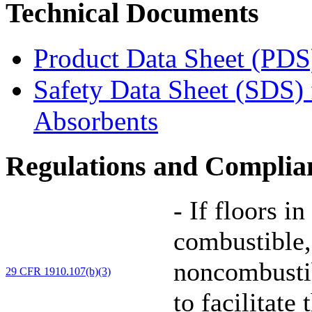
Technical Documents
Product Data Sheet (PDS
Safety Data Sheet (SDS)
Absorbents
Regulations and Complia
-
If floors in
combustible,
noncombustib
29 CFR 1910.107(b)(3)
to facilitate