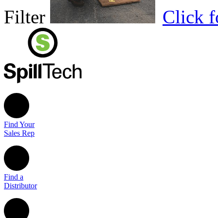
Filter
Click 
Find Your
Sales Rep
Find a
Distributor