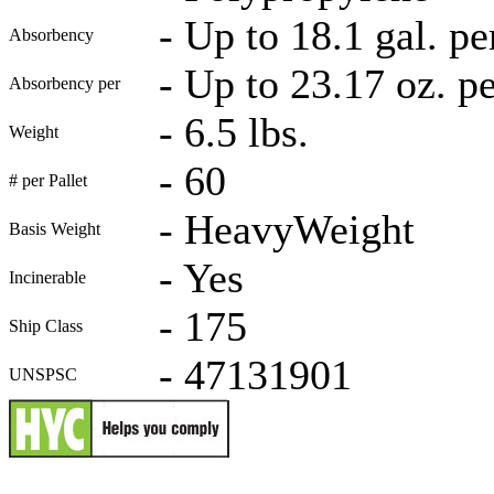
-
Up to 18.1 gal. pe
Absorbency
-
Up to 23.17 oz. p
Absorbency per
-
6.5 lbs.
Weight
-
60
# per Pallet
-
HeavyWeight
Basis Weight
-
Yes
Incinerable
-
175
Ship Class
-
47131901
UNSPSC