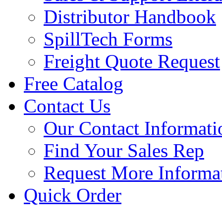
Distributor Handbook
SpillTech Forms
Freight Quote Request
Free Catalog
Contact Us
Our Contact Informati
Find Your Sales Rep
Request More Informa
Quick Order