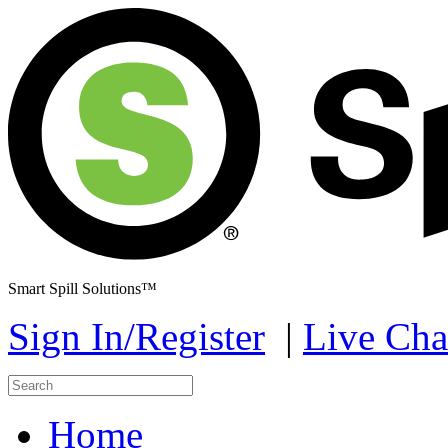
Smart Spill Solutions™
Sign In/Register
|
Live Cha
Home