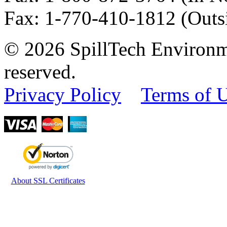
Fax
:
1-770-410-1812
(Outs
© 2026 SpillTech Environme
reserved.
Privacy Policy
Terms of 
About SSL Certificates