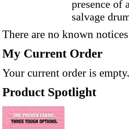
presence of a
salvage drum
There are no known notices 
My Current Order
Your current order is empty
Product Spotlight