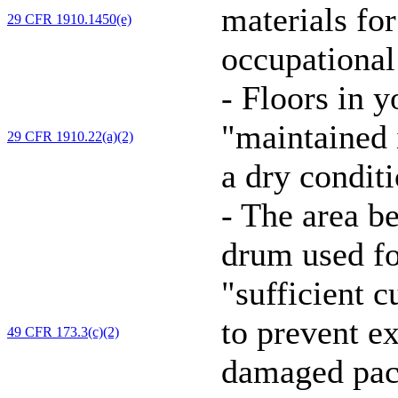
materials for
29 CFR 1910.1450(e)
occupational
-
Floors in y
"maintained i
29 CFR 1910.22(a)(2)
a dry conditi
-
The area be
drum used f
"sufficient 
to prevent e
49 CFR 173.3(c)(2)
damaged pack