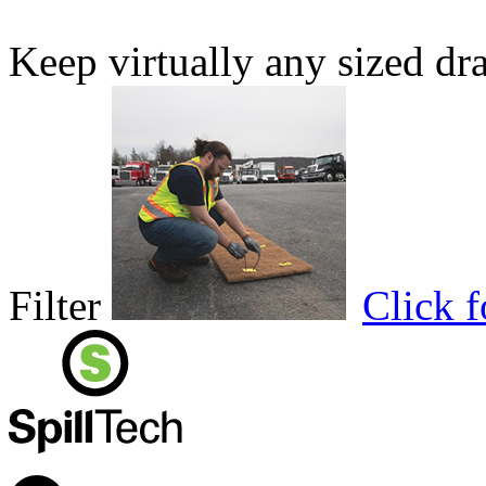
Keep virtually any sized dr
Filter
Click 