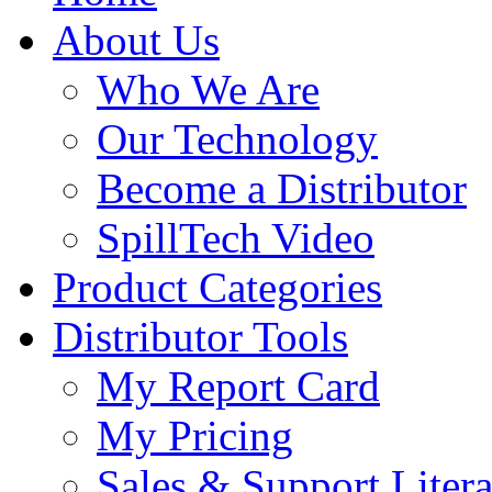
About Us
Who We Are
Our Technology
Become a Distributor
SpillTech Video
Product Categories
Distributor Tools
My Report Card
My Pricing
Sales & Support Litera