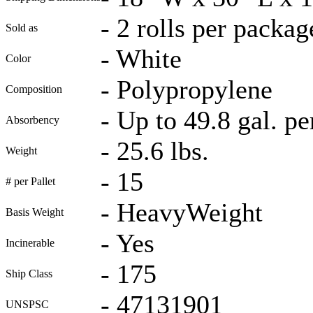
-
2 rolls per packag
Sold as
-
White
Color
-
Polypropylene
Composition
-
Up to 49.8 gal. pe
Absorbency
-
25.6 lbs.
Weight
-
15
# per Pallet
-
HeavyWeight
Basis Weight
-
Yes
Incinerable
-
175
Ship Class
-
47131901
UNSPSC