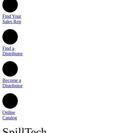
Find Your
Sales Rep
Find a
Distributor
Become a
Distributor
Online
Catalog
SpillTech