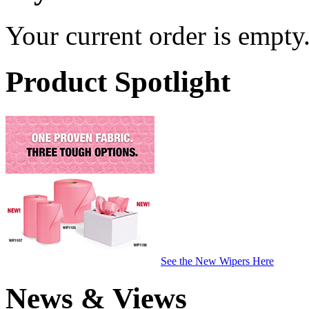
Your current order is empty
Product Spotlight
See the New Wipers Here
News & Views