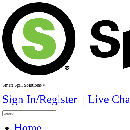
Smart Spill Solutions™
Sign In/Register
|
Live Cha
Home