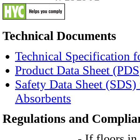
Technical Documents
Technical Specification 
Product Data Sheet (PDS
Safety Data Sheet (SDS)
Absorbents
Regulations and Complia
-
If floors in