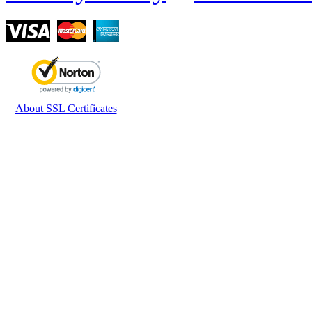
About SSL Certificates