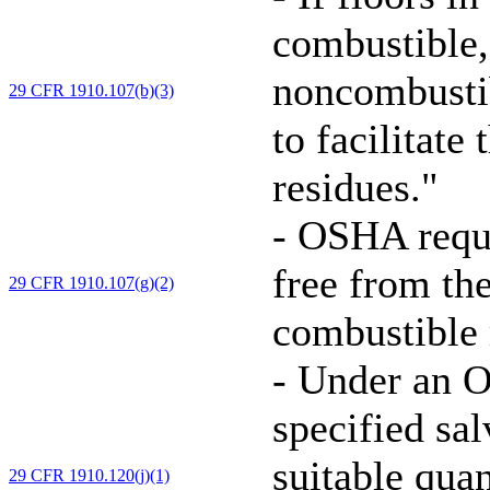
combustible,
noncombustib
29 CFR 1910.107(b)(3)
to facilitate
residues."
-
OSHA requir
free from th
29 CFR 1910.107(g)(2)
combustible r
-
Under an O
specified sa
suitable quan
29 CFR 1910.120(j)(1)