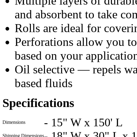
Multiple layers of durable
and absorbent to take co
Rolls are ideal for coveri
Perforations allow you to 
based on your applicatio
Oil selective — repels wat
based fluids
Specifications
-
15" W x 150' L
Dimensions
-
18" W x 30" L x 
Shipping Dimensions