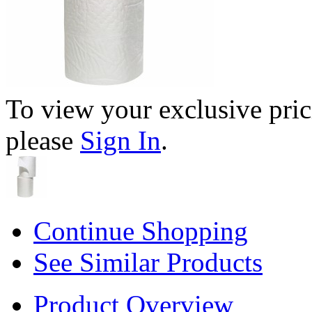
To view your exclusive pric
please
Sign In
.
Continue Shopping
See Similar Products
Product Overview