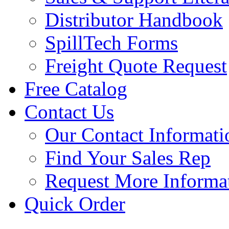
Distributor Handbook
SpillTech Forms
Freight Quote Request
Free Catalog
Contact Us
Our Contact Informati
Find Your Sales Rep
Request More Informa
Quick Order