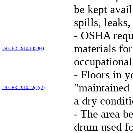
be kept avai
spills, leaks
-
OSHA requi
materials for
29 CFR 1910.1450(e)
occupational
-
Floors in y
"maintained i
29 CFR 1910.22(a)(2)
a dry conditi
-
The area be
drum used f