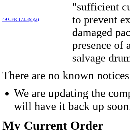
"sufficient 
to prevent e
49 CFR 173.3(c)(2)
damaged pack
presence of a
salvage drum
There are no known notices 
We are updating the comp
will have it back up soon
My Current Order