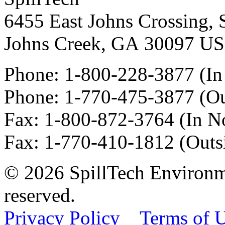
6455 East Johns Crossing, 
Johns Creek
,
GA
30097
U
Phone:
1-800-228-3877
(In
Phone:
1-770-475-3877
(Ou
Fax
:
1-800-872-3764
(In N
Fax
:
1-770-410-1812
(Outs
© 2026 SpillTech Environme
reserved.
Privacy Policy
Terms of 