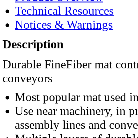
Technical Resources
Notices & Warnings
Description
Durable FineFiber mat cont
conveyors
Most popular mat used in 
Use near machinery, in p
assembly lines and conv