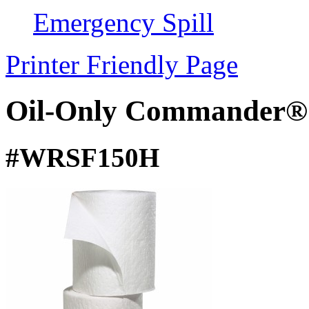
Emergency Spill
Printer Friendly Page
Oil-Only Commander® S
#WRSF150H