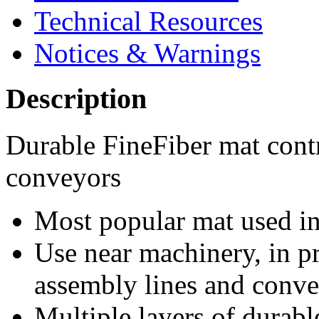
Technical Resources
Notices & Warnings
Description
Durable FineFiber mat cont
conveyors
Most popular mat used in 
Use near machinery, in p
assembly lines and conv
Multiple layers of durable