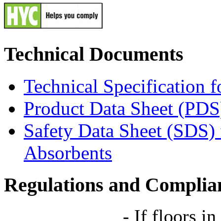
Technical Documents
Technical Specification 
Product Data Sheet (PDS
Safety Data Sheet (SDS)
Absorbents
Regulations and Complia
-
If floors in