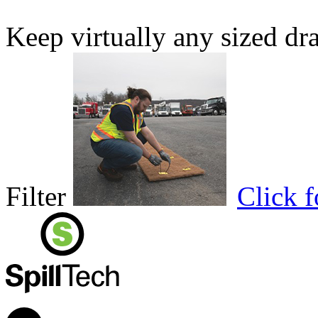
Keep virtually any sized dr
Filter
Click 