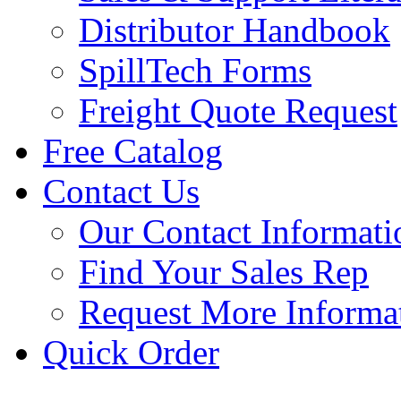
Distributor Handbook
SpillTech Forms
Freight Quote Request
Free Catalog
Contact Us
Our Contact Informati
Find Your Sales Rep
Request More Informa
Quick Order