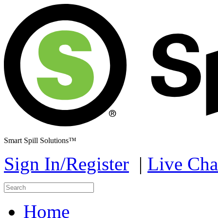
Smart Spill Solutions™
Sign In/Register
|
Live Cha
Home