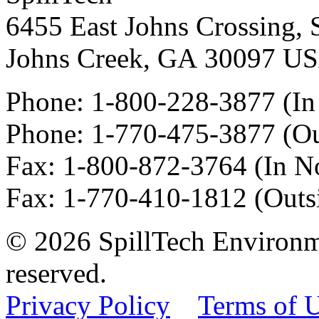
6455 East Johns Crossing, 
Johns Creek
,
GA
30097
U
Phone:
1-800-228-3877
(In
Phone:
1-770-475-3877
(Ou
Fax
:
1-800-872-3764
(In N
Fax
:
1-770-410-1812
(Outs
© 2026 SpillTech Environme
reserved.
Privacy Policy
Terms of 