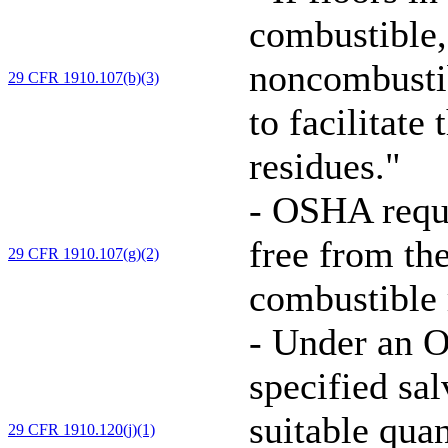
combustible,
noncombustib
29 CFR 1910.107(b)(3)
to facilitate
residues."
-
OSHA requir
free from th
29 CFR 1910.107(g)(2)
combustible r
-
Under an O
specified sa
suitable quan
29 CFR 1910.120(j)(1)