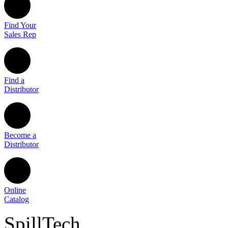
Find Your
Sales Rep
Find a
Distributor
Become a
Distributor
Online
Catalog
SpillTech