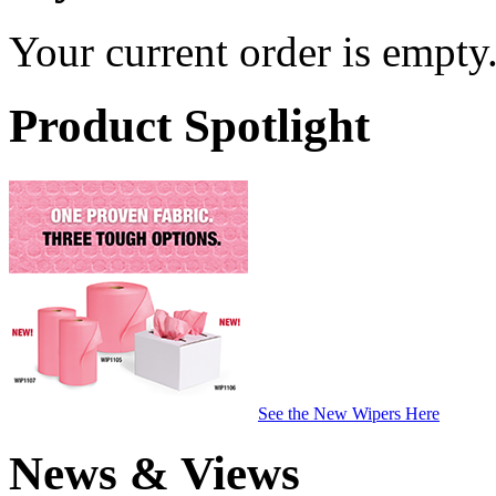
Your current order is empty
Product Spotlight
See the New Wipers Here
News & Views