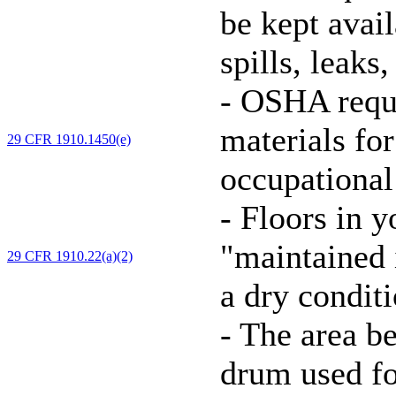
be kept avai
spills, leaks
-
OSHA requi
materials for
29 CFR 1910.1450(e)
occupational
-
Floors in y
"maintained i
29 CFR 1910.22(a)(2)
a dry conditi
-
The area be
drum used f