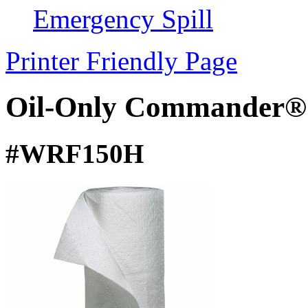
Emergency Spill
Printer Friendly Page
Oil-Only Commander® 
#WRF150H