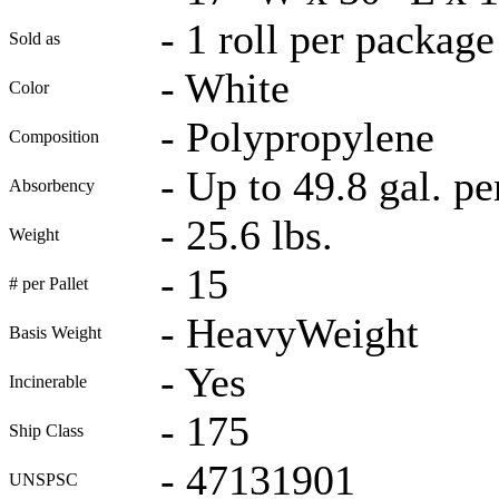
-
1 roll per package
Sold as
-
White
Color
-
Polypropylene
Composition
-
Up to 49.8 gal. pe
Absorbency
-
25.6 lbs.
Weight
-
15
# per Pallet
-
HeavyWeight
Basis Weight
-
Yes
Incinerable
-
175
Ship Class
-
47131901
UNSPSC