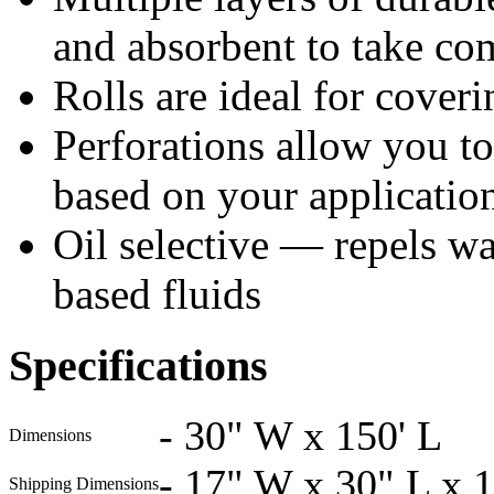
and absorbent to take co
Rolls are ideal for coveri
Perforations allow you to 
based on your applicatio
Oil selective — repels wat
based fluids
Specifications
-
30" W x 150' L
Dimensions
-
17" W x 30" L x 
Shipping Dimensions