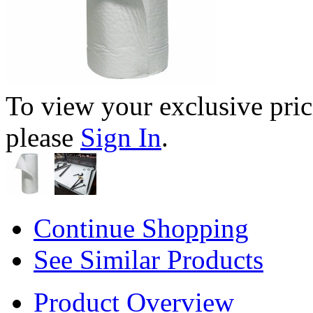
To view your exclusive pric
please
Sign In
.
Continue Shopping
See Similar Products
Product Overview