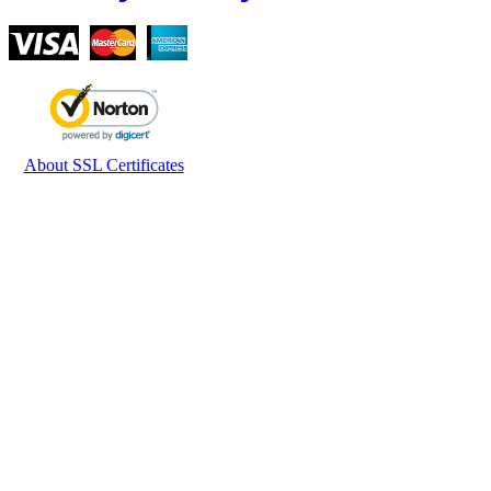
About SSL Certificates