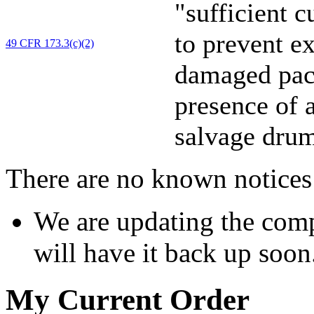
"sufficient 
to prevent e
49 CFR 173.3(c)(2)
damaged pack
presence of a
salvage drum
There are no known notices 
We are updating the comp
will have it back up soon
My Current Order