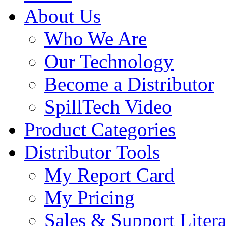
About Us
Who We Are
Our Technology
Become a Distributor
SpillTech Video
Product Categories
Distributor Tools
My Report Card
My Pricing
Sales & Support Litera