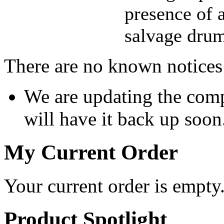
presence of a
salvage drum
There are no known notices 
We are updating the comp
will have it back up soon
My Current Order
Your current order is empty
Product Spotlight