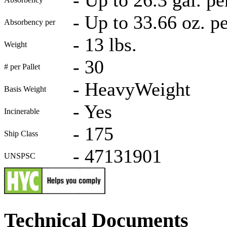
-
Up to 33.66 oz. p
Absorbency per
-
13 lbs.
Weight
-
30
# per Pallet
-
HeavyWeight
Basis Weight
-
Yes
Incinerable
-
175
Ship Class
-
47131901
UNSPSC
Technical Documents