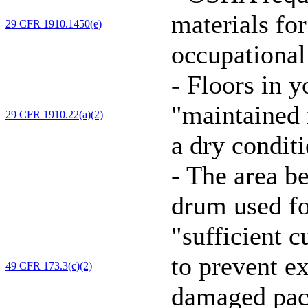
materials for
29 CFR 1910.1450(e)
occupational
-
Floors in y
"maintained i
29 CFR 1910.22(a)(2)
a dry conditi
-
The area be
drum used f
"sufficient 
to prevent e
49 CFR 173.3(c)(2)
damaged pack