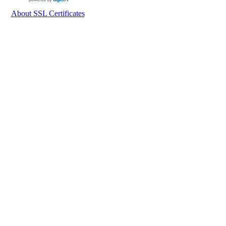
About SSL Certificates