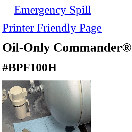
Emergency Spill
Printer Friendly Page
Oil-Only Commander®
#BPF100H