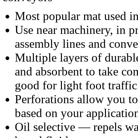
Most popular mat used in 
Use near machinery, in p
assembly lines and conv
Multiple layers of durable
and absorbent to take co
good for light foot traffic
Perforations allow you to 
based on your applicatio
Oil selective — repels wat