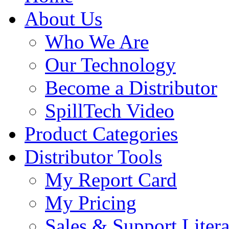
About Us
Who We Are
Our Technology
Become a Distributor
SpillTech Video
Product Categories
Distributor Tools
My Report Card
My Pricing
Sales & Support Litera