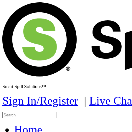
Smart Spill Solutions™
Sign In/Register
|
Live Cha
Home