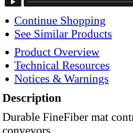
Continue Shopping
See Similar Products
Product Overview
Technical Resources
Notices & Warnings
Description
Durable FineFiber mat cont
conveyors