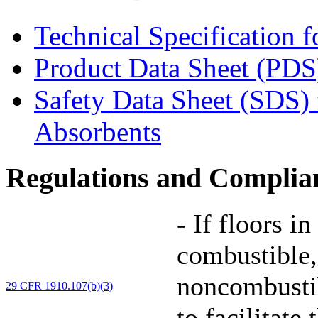
Technical Specification 
Product Data Sheet (PDS
Safety Data Sheet (SDS)
Absorbents
Regulations and Complia
-
If floors in
combustible,
noncombustib
29 CFR 1910.107(b)(3)
to facilitate