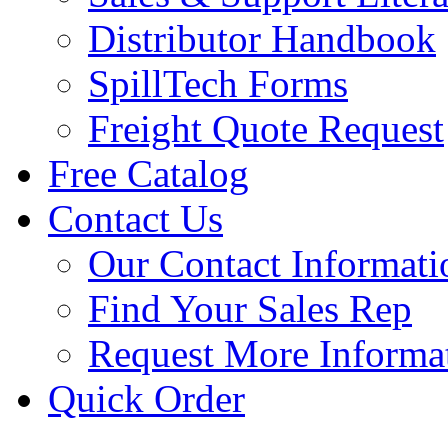
Distributor Handbook
SpillTech Forms
Freight Quote Request
Free Catalog
Contact Us
Our Contact Informati
Find Your Sales Rep
Request More Informa
Quick Order