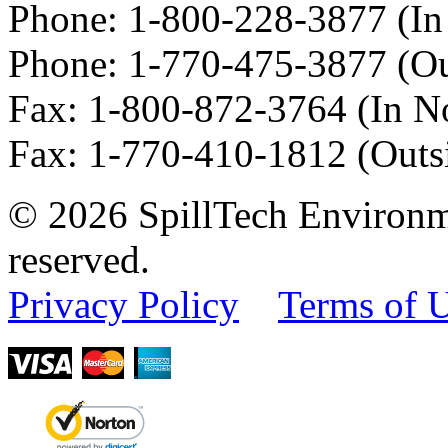
Phone:
1-800-228-3877
(In
Phone:
1-770-475-3877
(Ou
Fax
:
1-800-872-3764
(In N
Fax
:
1-770-410-1812
(Outs
© 2026 SpillTech Environme
reserved.
Privacy Policy
Terms of 