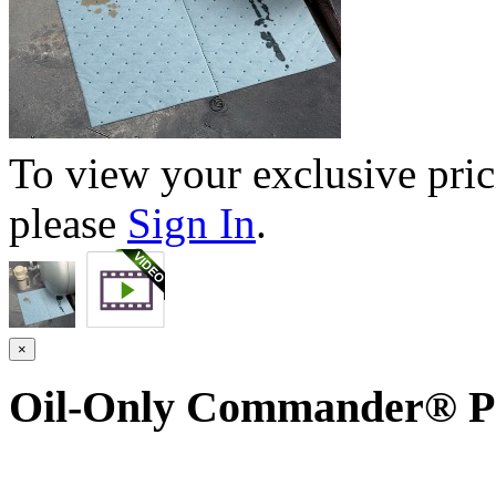
To view your exclusive pric
please
Sign In
.
×
Oil-Only Commander® P