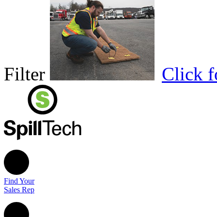
Filter
Click 
Find Your
Sales Rep