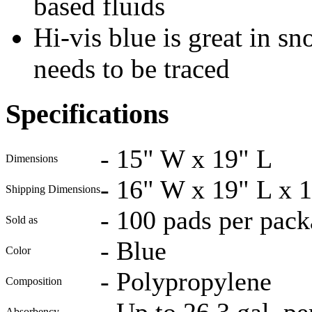
based fluids
Hi-vis blue is great in 
needs to be traced
Specifications
-
15" W x 19" L
Dimensions
-
16" W x 19" L x 
Shipping Dimensions
-
100 pads per pack
Sold as
-
Blue
Color
-
Polypropylene
Composition
-
Up to 26.3 gal. pe
Absorbency