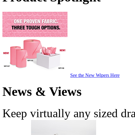
See the New Wipers Here
News & Views
Keep virtually any sized dr