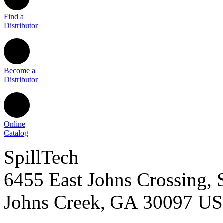
Find a
Distributor
Become a
Distributor
Online
Catalog
SpillTech
6455 East Johns Crossing, 
Johns Creek
,
GA
30097
U