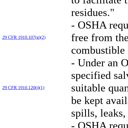
residues."
-
OSHA requir
free from th
29 CFR 1910.107(g)(2)
combustible r
-
Under an O
specified sa
suitable quan
29 CFR 1910.120(j)(1)
be kept avai
spills, leaks
-
OSHA requi