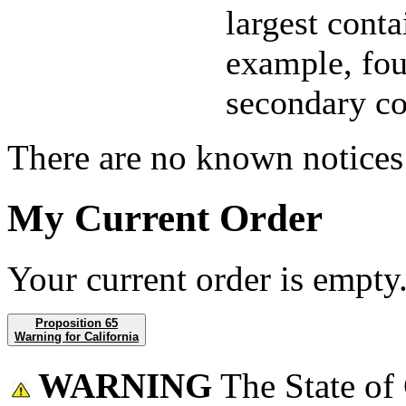
largest conta
example, fou
secondary co
There are no known notices 
My Current Order
Your current order is empty
Proposition 65
Warning for California
WARNING
The State of 