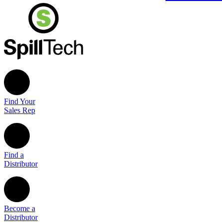
Find Your
Sales Rep
Find a
Distributor
Become a
Distributor