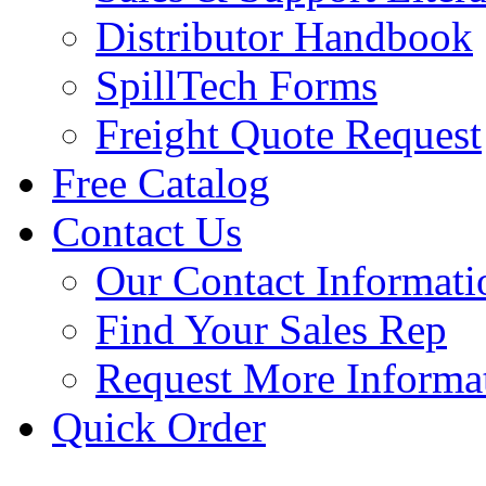
Distributor Handbook
SpillTech Forms
Freight Quote Request
Free Catalog
Contact Us
Our Contact Informati
Find Your Sales Rep
Request More Informa
Quick Order