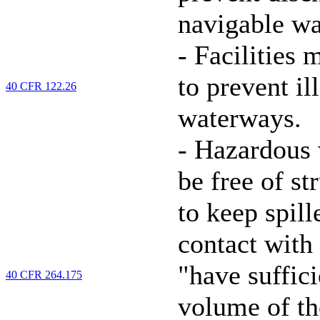
navigable wa
-
Facilities m
to prevent il
40 CFR 122.26
waterways.
-
Hazardous 
be free of st
to keep spil
contact with
"have suffic
40 CFR 264.175
volume of th