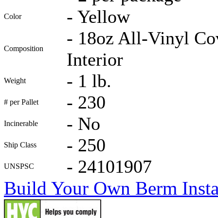
-
Yellow
Color
-
18oz All-Vinyl Co
Composition
Interior
-
1 lb.
Weight
-
230
# per Pallet
-
No
Incinerable
-
250
Ship Class
-
24101907
UNSPSC
Build Your Own Berm Instal