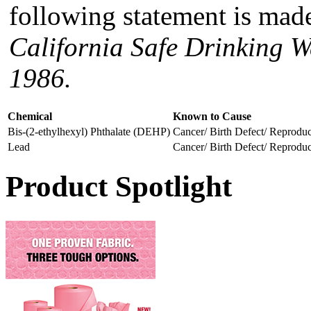
following statement is made
California Safe Drinking W
1986.
Chemical
Known to Cause
Bis-(2-ethylhexyl) Phthalate (DEHP)
Cancer/ Birth Defect/ Reprodu
Lead
Cancer/ Birth Defect/ Reprodu
Product Spotlight