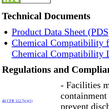
Technical Documents
Product Data Sheet (PDS
Chemical Compatibility 
Chemical Compatibility L
Regulations and Complia
-
Facilities 
containment 
40 CFR 112.7(c)(1)
prevent disc