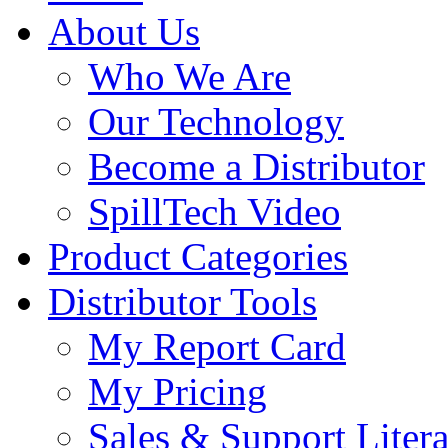
About Us
Who We Are
Our Technology
Become a Distributor
SpillTech Video
Product Categories
Distributor Tools
My Report Card
My Pricing
Sales & Support Litera