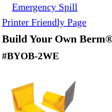
Emergency Spill
Printer Friendly Page
Build Your Own Berm®
#BYOB-2WE