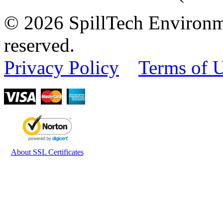
© 2026 SpillTech Environme
reserved.
Privacy Policy
Terms of 
About SSL Certificates