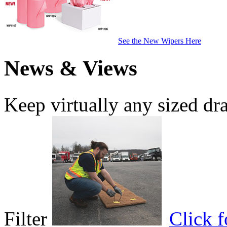
See the New Wipers Here
News & Views
Keep virtually any sized dr
Filter
Click 