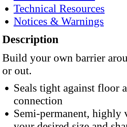
Technical Resources
Notices & Warnings
Description
Build your own barrier aro
or out.
Seals tight against floor 
connection
Semi-permanent, highly v
your desired size and sha