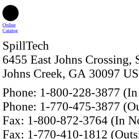
Online
Catalog
SpillTech
6455 East Johns Crossing, 
Johns Creek
,
GA
30097
U
Phone:
1-800-228-3877
(In
Phone:
1-770-475-3877
(Ou
Fax
:
1-800-872-3764
(In N
Fax
:
1-770-410-1812
(Outs