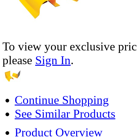
To view your exclusive pric
please
Sign In
.
Continue Shopping
See Similar Products
Product Overview