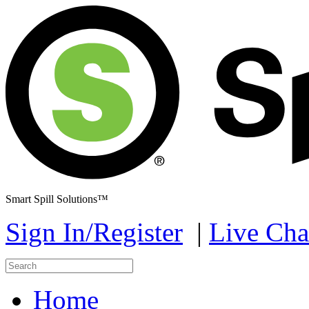
Smart Spill Solutions™
Sign In/Register
|
Live Cha
Home