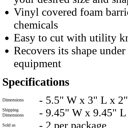
Vinyl covered foam barrie
chemicals
Easy to cut with utility k
Recovers its shape under f
equipment
Specifications
-
5.5" W x 3" L x 2
Dimensions
-
9.45" W x 9.45" L
Shipping
Dimensions
-
2 per package
Sold as