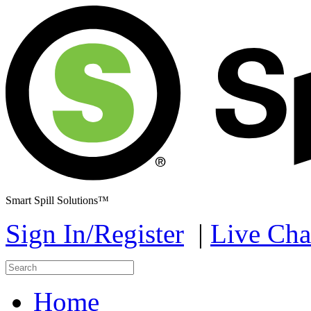
Smart Spill Solutions™
Sign In/Register
|
Live Cha
Home