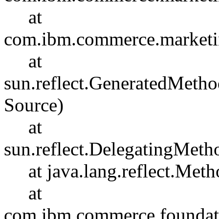
at
com.ibm.commerce.marketin
at
sun.reflect.GeneratedMet
Source)
at
sun.reflect.DelegatingMet
at java.lang.reflect.Meth
at
com.ibm.commerce.foundati