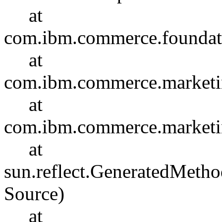
at
com.ibm.commerce.foundat
at
com.ibm.commerce.marketin
at
com.ibm.commerce.marketin
at
sun.reflect.GeneratedMet
Source)
at