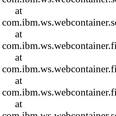
at
com.ibm.ws.webcontainer.se
at
com.ibm.ws.webcontainer.f
at
com.ibm.ws.webcontainer.f
at
com.ibm.ws.webcontainer.f
at
com.ibm.ws.webcontainer.se