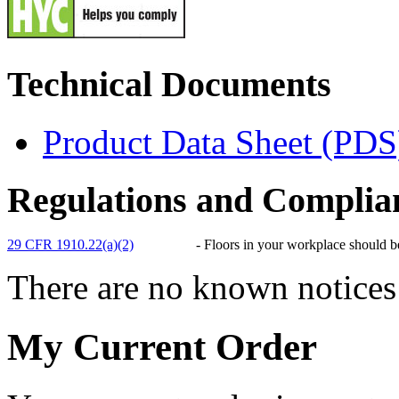
Technical Documents
Product Data Sheet (PDS
Regulations and Complia
29 CFR 1910.22(a)(2)
-
Floors in your workplace should be,
There are no known notices 
My Current Order