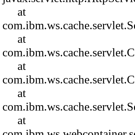
at
com.ibm.ws.cache.servlet.S
at
com.ibm.ws.cache.servlet
at
com.ibm.ws.cache.servlet.
at
com.ibm.ws.cache.servlet.S
at
com.ibm.ws.webcontainer.se