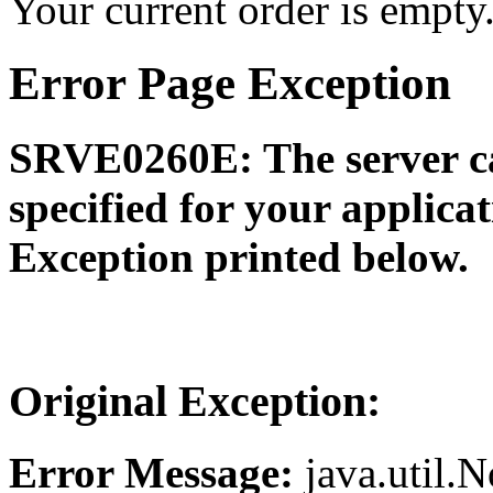
Your current order is empty
Error Page Exception
SRVE0260E: The server ca
specified for your applica
Exception printed below.
Original Exception:
Error Message:
java.util