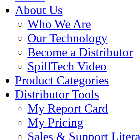
About Us
Who We Are
Our Technology
Become a Distributor
SpillTech Video
Product Categories
Distributor Tools
My Report Card
My Pricing
Sales & Support Litera