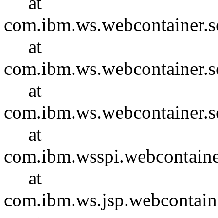
at
com.ibm.ws.webcontainer.se
at
com.ibm.ws.webcontainer.se
at
com.ibm.ws.webcontainer.s
at
com.ibm.wsspi.webcontaine
at
com.ibm.ws.jsp.webcontain