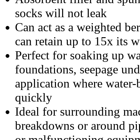
socks will not leak
Can act as a weighted be
can retain up to 15x its w
Perfect for soaking up w
foundations, seepage und
application where water-
quickly
Ideal for surrounding ma
breakdowns or around pip
or malfunctioning equip