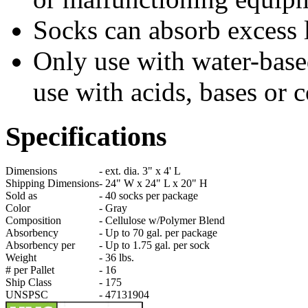
Socks can absorb excess
Only use with water-base
use with acids, bases or c
Specifications
Dimensions
-
ext. dia. 3" x 4' L
Shipping Dimensions
-
24" W x 24" L x 20" H
Sold as
-
40 socks per package
Color
-
Gray
Composition
-
Cellulose w/Polymer Blend
Absorbency
-
Up to 70 gal. per package
Absorbency per
-
Up to 1.75 gal. per sock
Weight
-
36 lbs.
# per Pallet
-
16
Ship Class
-
175
UNSPSC
-
47131904