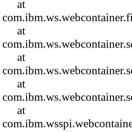
at
com.ibm.ws.webcontainer.f
at
com.ibm.ws.webcontainer.se
at
com.ibm.ws.webcontainer.se
at
com.ibm.ws.webcontainer.s
at
com.ibm.wsspi.webcontaine