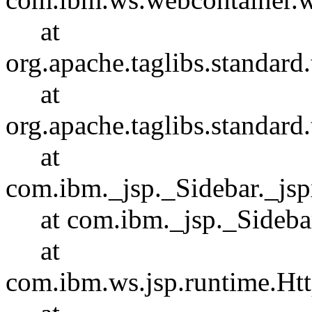
at
org.apache.taglibs.standar
at
org.apache.taglibs.standa
at
com.ibm._jsp._Sidebar._js
at com.ibm._jsp._Sidebar.
at
com.ibm.ws.jsp.runtime.Htt