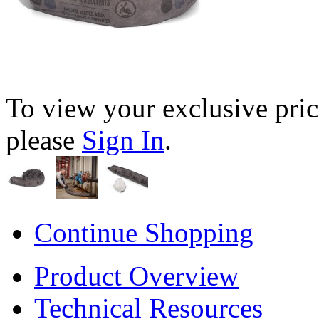
To view your exclusive pric
please
Sign In
.
Continue Shopping
Product Overview
Technical Resources