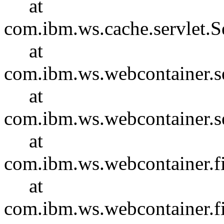
at
com.ibm.ws.cache.servlet.S
at
com.ibm.ws.webcontainer.se
at
com.ibm.ws.webcontainer.se
at
com.ibm.ws.webcontainer.f
at
com.ibm.ws.webcontainer.f