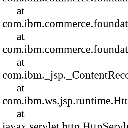
at
com.ibm.commerce.foundatio
at
com.ibm.commerce.foundatio
at
com.ibm._jsp._ContentRec
at
com.ibm.ws.jsp.runtime.Htt
at
javax.servlet.http.HttpServl