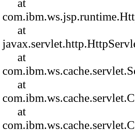
at
com.ibm.ws.jsp.runtime.Htt
at
javax.servlet.http.HttpServl
at
com.ibm.ws.cache.servlet.S
at
com.ibm.ws.cache.servlet
at
com.ibm.ws.cache.servlet.