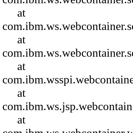
at
com.ibm.ws.webcontainer.se
at
com.ibm.ws.webcontainer.s
at
com.ibm.wsspi.webcontaine
at
com.ibm.ws.jsp.webcontain
at
com.ibm.ws.webcontainer.