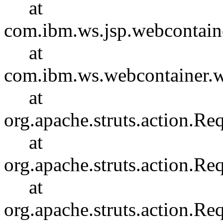
at
com.ibm.ws.jsp.webcontain
at
com.ibm.ws.webcontainer.
at
org.apache.struts.action.R
at
org.apache.struts.action.R
at
org.apache.struts.action.Re