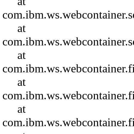
at
com.ibm.ws.webcontainer.se
at
com.ibm.ws.webcontainer.se
at
com.ibm.ws.webcontainer.f
at
com.ibm.ws.webcontainer.f
at
com.ibm.ws.webcontainer.f