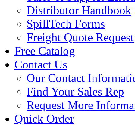
Distributor Handbook
SpillTech Forms
Freight Quote Request
Free Catalog
Contact Us
Our Contact Informati
Find Your Sales Rep
Request More Informa
Quick Order