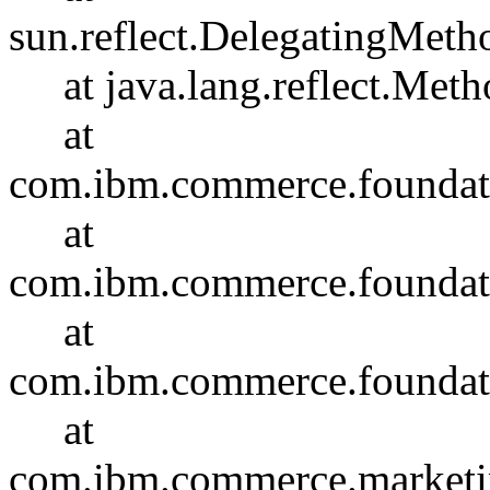
sun.reflect.DelegatingMet
at java.lang.reflect.Meth
at
com.ibm.commerce.foundati
at
com.ibm.commerce.foundatio
at
com.ibm.commerce.foundati
at
com.ibm.commerce.marketin