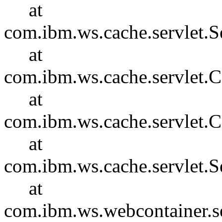
at
com.ibm.ws.cache.servlet.S
at
com.ibm.ws.cache.servlet
at
com.ibm.ws.cache.servlet.
at
com.ibm.ws.cache.servlet.S
at
com.ibm.ws.webcontainer.se