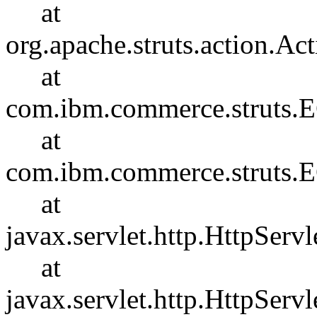
at
org.apache.struts.action.Ac
at
com.ibm.commerce.struts.E
at
com.ibm.commerce.struts.E
at
javax.servlet.http.HttpServl
at
javax.servlet.http.HttpServl