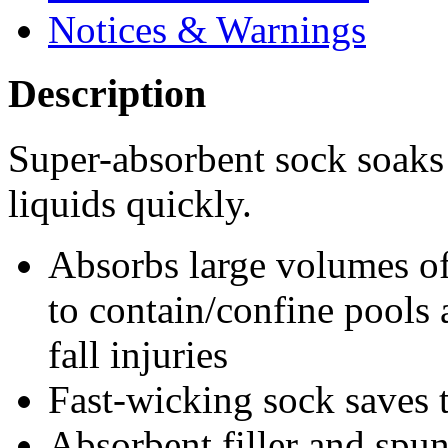
Notices & Warnings
Description
Super-absorbent sock soaks
liquids quickly.
Absorbs large volumes of
to contain/confine pools 
fall injuries
Fast-wicking sock saves 
Absorbent filler and spun