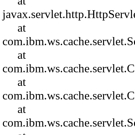
at
javax.servlet.http.HttpServl
at
com.ibm.ws.cache.servlet.S
at
com.ibm.ws.cache.servlet
at
com.ibm.ws.cache.servlet.
at
com.ibm.ws.cache.servlet.S