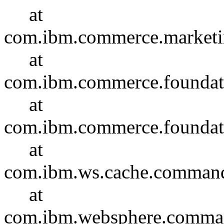
at
com.ibm.commerce.marketi
at
com.ibm.commerce.foundat
at
com.ibm.commerce.foundat
at
com.ibm.ws.cache.comma
at
com.ibm.websphere.comma