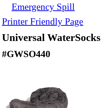
Emergency Spill
Printer Friendly Page
Universal WaterSocks
#GWSO440