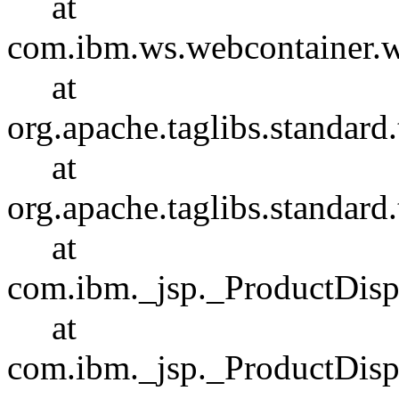
at
com.ibm.ws.webcontainer.
at
org.apache.taglibs.standar
at
org.apache.taglibs.standa
at
com.ibm._jsp._ProductDisp
at
com.ibm._jsp._ProductDispl