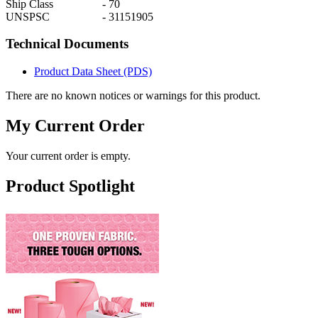
Ship Class
-
70
UNSPSC
-
31151905
Technical Documents
Product Data Sheet (PDS)
There are no known notices or warnings for this product.
My Current Order
Your current order is empty.
Product Spotlight