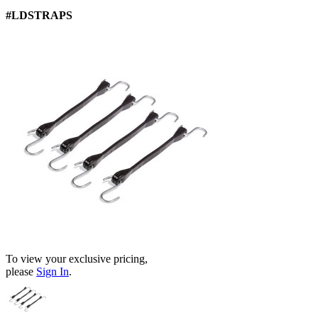
#LDSTRAPS
To view your exclusive pricing,
please
Sign In
.