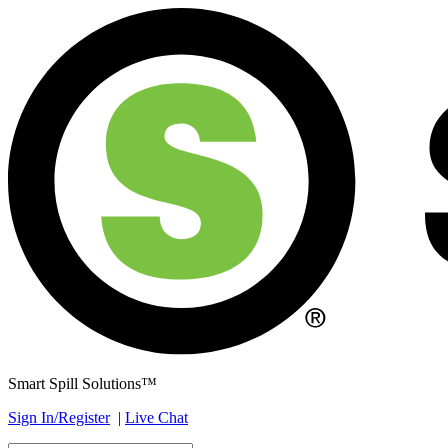
Smart Spill Solutions™
Sign In/Register
|
Live Chat