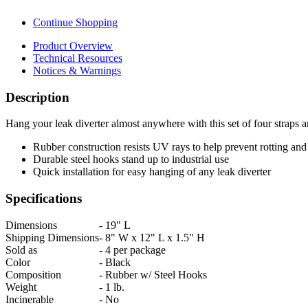
Continue Shopping
Product Overview
Technical Resources
Notices & Warnings
Description
Hang your leak diverter almost anywhere with this set of four straps 
Rubber construction resists UV rays to help prevent rotting and
Durable steel hooks stand up to industrial use
Quick installation for easy hanging of any leak diverter
Specifications
Dimensions
-
19" L
Shipping Dimensions
-
8" W x 12" L x 1.5" H
Sold as
-
4 per package
Color
-
Black
Composition
-
Rubber w/ Steel Hooks
Weight
-
1 lb.
Incinerable
-
No