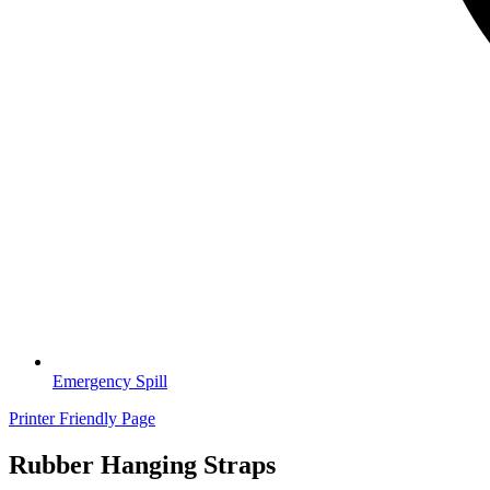
Emergency Spill
Printer Friendly Page
Rubber Hanging Straps