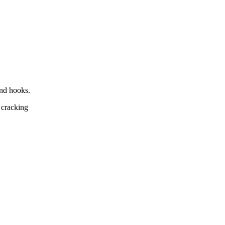
and hooks.
 cracking