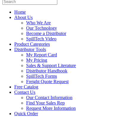
Home
About Us
Who We Are
Our Technology
Become a Distributor
SpillTech Video
Product Categories
Distributor Tools
My Report Card
My Pricing
Sales & Support Literature
Distributor Handbook
SpillTech Forms
Freight Quote Request
Free Catalog
Contact Us
Our Contact Information
Find Your Sales Rep
Request More Information
Quick Order