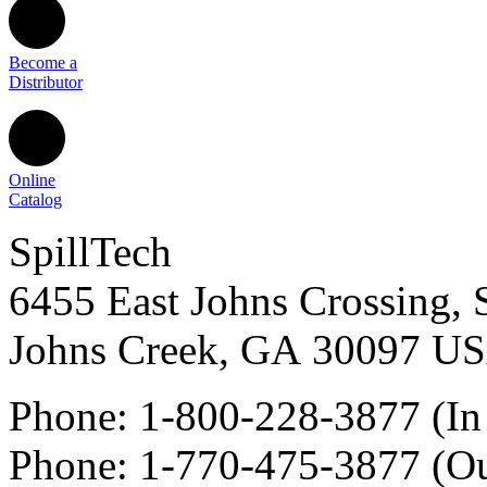
Become a
Distributor
Online
Catalog
SpillTech
6455 East Johns Crossing, 
Johns Creek
,
GA
30097
U
Phone:
1-800-228-3877
(In
Phone:
1-770-475-3877
(Ou