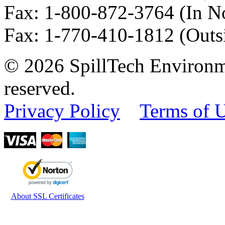
Fax
:
1-800-872-3764
(In N
Fax
:
1-770-410-1812
(Outs
© 2026 SpillTech Environme
reserved.
Privacy Policy
Terms of 
About SSL Certificates