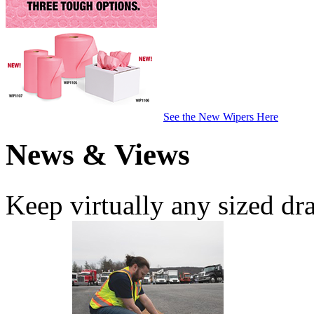
See the New Wipers Here
News & Views
Keep virtually any sized dr