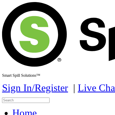
Smart Spill Solutions™
Sign In/Register
|
Live Cha
Home