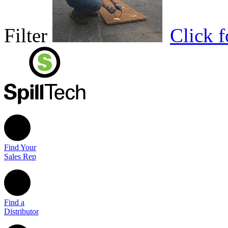
Filter
Click 
Find Your
Sales Rep
Find a
Distributor