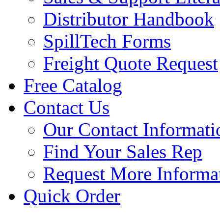
Distributor Handbook
SpillTech Forms
Freight Quote Request
Free Catalog
Contact Us
Our Contact Informati
Find Your Sales Rep
Request More Informa
Quick Order