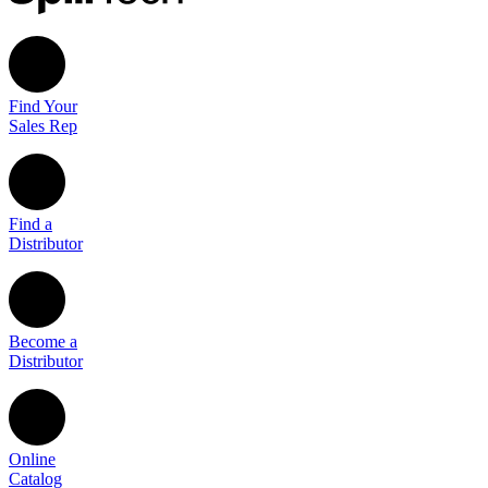
Find Your
Sales Rep
Find a
Distributor
Become a
Distributor
Online
Catalog