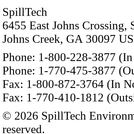
SpillTech
6455 East Johns Crossing, 
Johns Creek
,
GA
30097
U
Phone:
1-800-228-3877
(In
Phone:
1-770-475-3877
(Ou
Fax
:
1-800-872-3764
(In N
Fax
:
1-770-410-1812
(Outs
© 2026 SpillTech Environme
reserved.