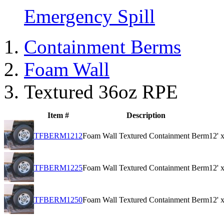
Emergency Spill
Containment Berms
Foam Wall
Textured 36oz RPE
Item #
Description
TFBERM1212
Foam Wall Textured Containment Berm
12' 
TFBERM1225
Foam Wall Textured Containment Berm
12' 
TFBERM1250
Foam Wall Textured Containment Berm
12' 