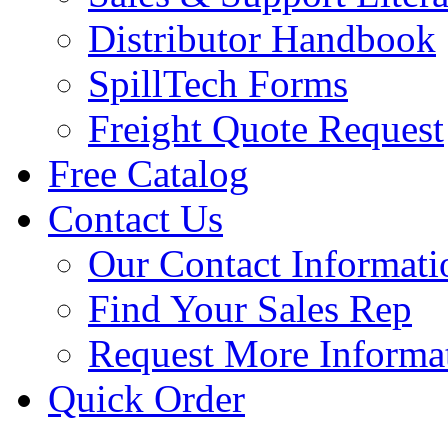
Distributor Handbook
SpillTech Forms
Freight Quote Request
Free Catalog
Contact Us
Our Contact Informati
Find Your Sales Rep
Request More Informa
Quick Order