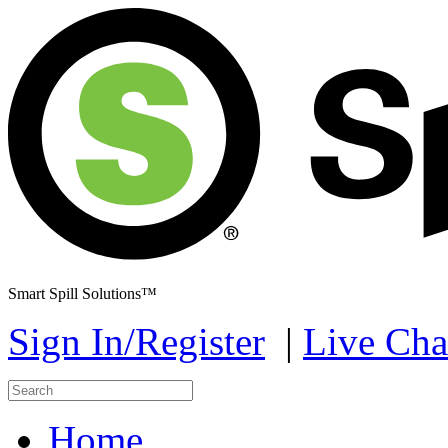
Smart Spill Solutions™
Sign In/Register
|
Live Cha
Home