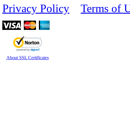
Privacy Policy
Terms of 
About SSL Certificates