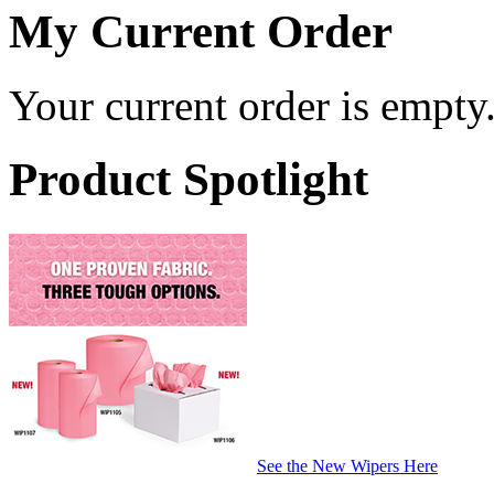
My Current Order
Your current order is empty
Product Spotlight
See the New Wipers Here