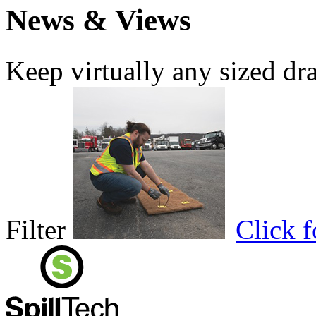
News & Views
Keep virtually any sized dr
Filter
Click 