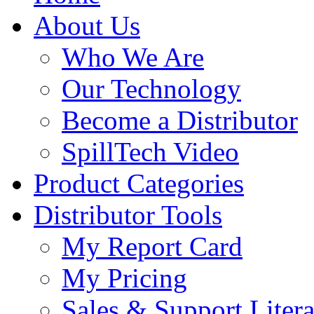
About Us
Who We Are
Our Technology
Become a Distributor
SpillTech Video
Product Categories
Distributor Tools
My Report Card
My Pricing
Sales & Support Litera