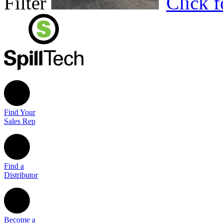
Filter
Click 
Find Your
Sales Rep
Find a
Distributor
Become a