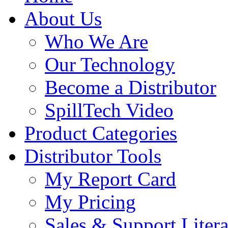
About Us
Who We Are
Our Technology
Become a Distributor
SpillTech Video
Product Categories
Distributor Tools
My Report Card
My Pricing
Sales & Support Litera