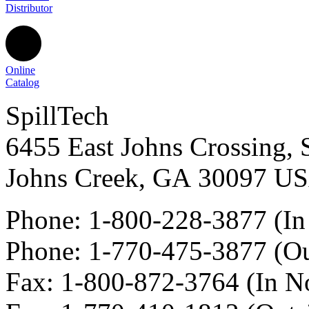
Distributor
Online
Catalog
SpillTech
6455 East Johns Crossing, 
Johns Creek
,
GA
30097
U
Phone:
1-800-228-3877
(In
Phone:
1-770-475-3877
(Ou
Fax
:
1-800-872-3764
(In N