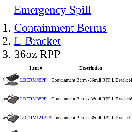
Emergency Spill
Containment Berms
L-Bracket
36oz RPP
Item #
Description
LBERM48PP
Containment Berm -36mill RPP L Bracket
4
LBERM88PP
Containment Berm - 36mil RPP L Bracket
8
LBERM1212PP
Containment Berm - 36mil RPP L Bracket
1