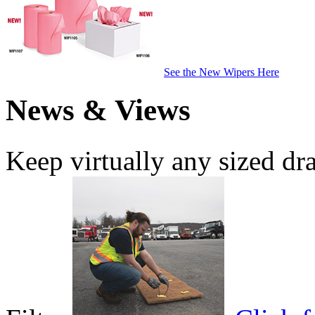
See the New Wipers Here
News & Views
Keep virtually any sized dr