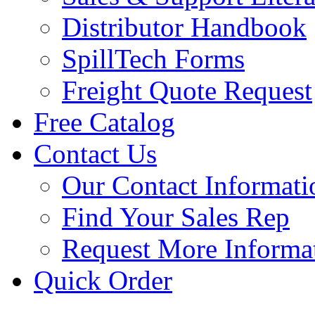
Distributor Handbook
SpillTech Forms
Freight Quote Request
Free Catalog
Contact Us
Our Contact Informati
Find Your Sales Rep
Request More Informa
Quick Order