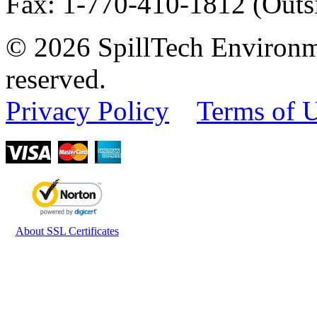
Fax
:
1-770-410-1812
(Outs
© 2026 SpillTech Environme
reserved.
Privacy Policy
Terms of 
About SSL Certificates