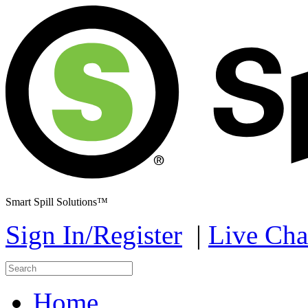
Smart Spill Solutions™
Sign In/Register
|
Live Cha
Home