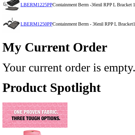
LBERM1225PP
Containment Berm -36mil RPP L Bracket
1
LBERM1250PP
Containment Berm - 36mil RPP L Bracket
1
My Current Order
Your current order is empty
Product Spotlight