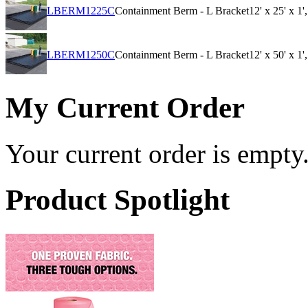
LBERM1225C
Containment Berm - L Bracket
12' x 25' x 1
LBERM1250C
Containment Berm - L Bracket
12' x 50' x 1
My Current Order
Your current order is empty
Product Spotlight