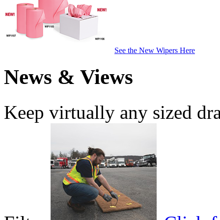
See the New Wipers Here
News & Views
Keep virtually any sized dr