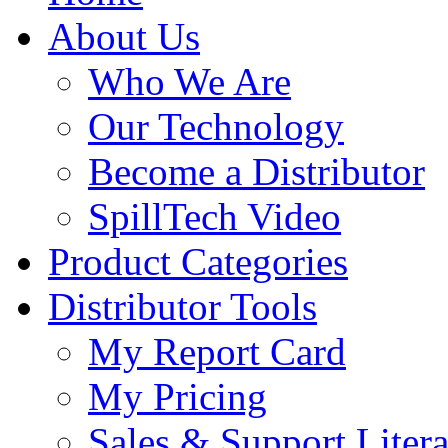
About Us
Who We Are
Our Technology
Become a Distributor
SpillTech Video
Product Categories
Distributor Tools
My Report Card
My Pricing
Sales & Support Litera