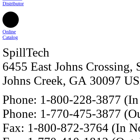
Distributor
Online
Catalog
SpillTech
6455 East Johns Crossing, 
Johns Creek
,
GA
30097
U
Phone:
1-800-228-3877
(In
Phone:
1-770-475-3877
(Ou
Fax
:
1-800-872-3764
(In N