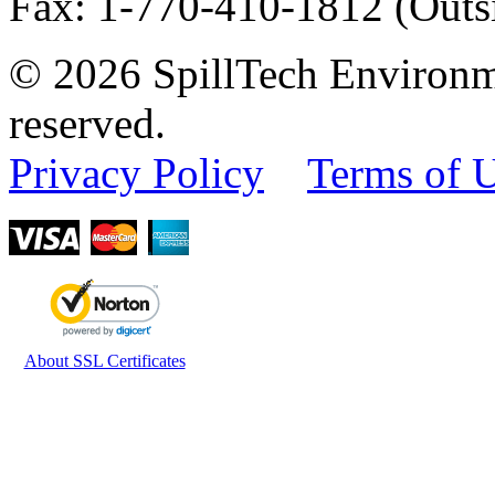
Fax
:
1-770-410-1812
(Outs
© 2026 SpillTech Environme
reserved.
Privacy Policy
Terms of 
About SSL Certificates