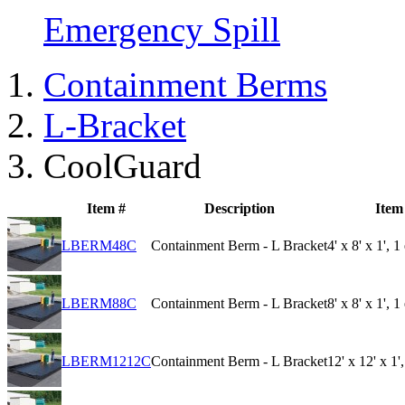
Emergency Spill
Containment Berms
L-Bracket
CoolGuard
Item #
Description
Item
LBERM48C
Containment Berm - L Bracket
4' x 8' x 1', 
LBERM88C
Containment Berm - L Bracket
8' x 8' x 1', 
LBERM1212C
Containment Berm - L Bracket
12' x 12' x 1