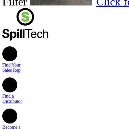
Filter
Click 
Find Your
Sales Rep
Find a
Distributor
Become a