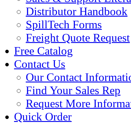
Distributor Handbook
SpillTech Forms
Freight Quote Request
Free Catalog
Contact Us
Our Contact Informati
Find Your Sales Rep
Request More Informa
Quick Order