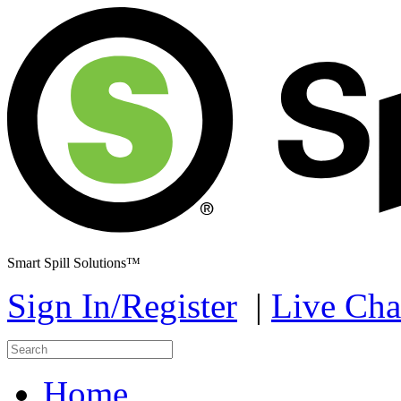
Smart Spill Solutions™
Sign In/Register
|
Live Cha
Home