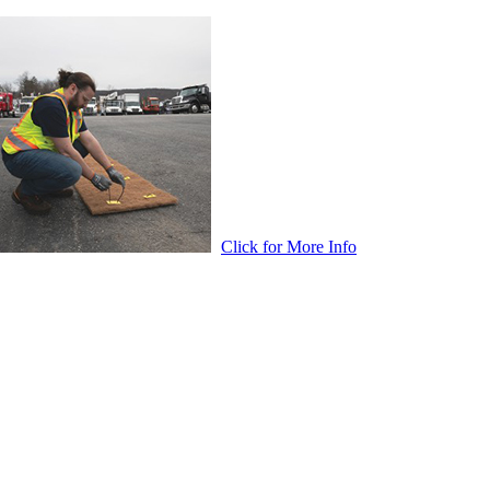
Click for More Info