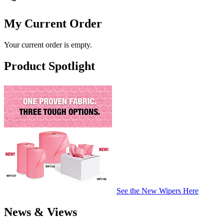
My Current Order
Your current order is empty.
Product Spotlight
See the New Wipers Here
News & Views