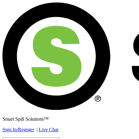
Smart Spill Solutions™
Sign In/Register
|
Live Chat