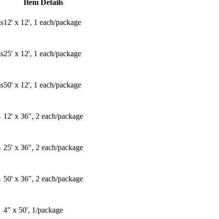
Item Details
s
12' x 12', 1 each/package
s
25' x 12', 1 each/package
s
50' x 12', 1 each/package
s
12' x 36", 2 each/package
s
25' x 36", 2 each/package
s
50' x 36", 2 each/package
4" x 50', 1/package