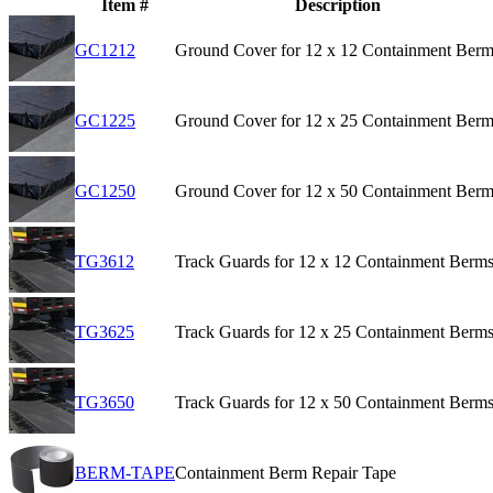
Item #
Description
GC1212
Ground Cover for 12 x 12 Containment Berm
GC1225
Ground Cover for 12 x 25 Containment Berm
GC1250
Ground Cover for 12 x 50 Containment Berm
TG3612
Track Guards for 12 x 12 Containment Berm
TG3625
Track Guards for 12 x 25 Containment Berm
TG3650
Track Guards for 12 x 50 Containment Berm
BERM-TAPE
Containment Berm Repair Tape