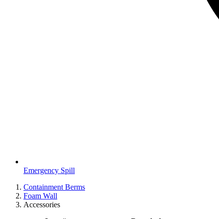
Emergency Spill
Containment Berms
Foam Wall
Accessories