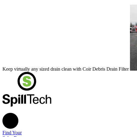
Keep virtually any sized drain clean with Coir Debris Drain Filter
Find Your