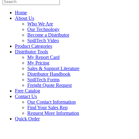
Home
About Us
Who We Are
Our Technology
Become a Distributor
SpillTech Video
Product Categories
Distributor Tools
My Report Card
My Pricing
Sales & Support Literature
Distributor Handbook
SpillTech Forms
Freight Quote Request
Free Catalog
Contact Us
Our Contact Information
Find Your Sales Rep
Request More Information
Quick Order