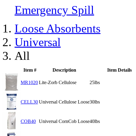
Emergency Spill
Loose Absorbents
Universal
All
Item #
Description
Item Details
MR1020
Lite-Zorb Cellulose
25lbs
CELL30
Universal Cellulose Loose
30lbs
COB40
Universal CornCob Loose
40lbs