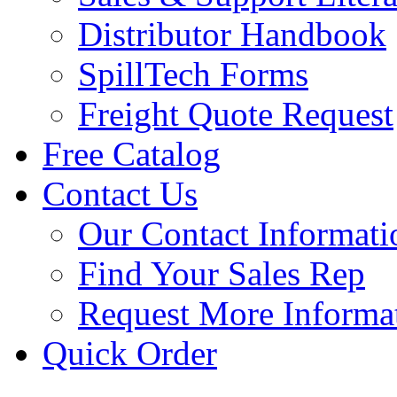
Distributor Handbook
SpillTech Forms
Freight Quote Request
Free Catalog
Contact Us
Our Contact Informati
Find Your Sales Rep
Request More Informa
Quick Order