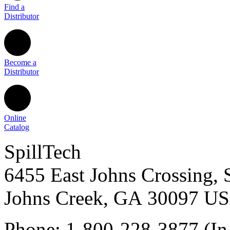
Find a
Distributor
Become a
Distributor
Online
Catalog
SpillTech
6455 East Johns Crossing, 
Johns Creek
,
GA
30097
U
Phone:
1-800-228-3877
(In