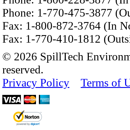
Phone:
1-770-475-3877
(Ou
Fax
:
1-800-872-3764
(In N
Fax
:
1-770-410-1812
(Outs
© 2026 SpillTech Environme
reserved.
Privacy Policy
Terms of 