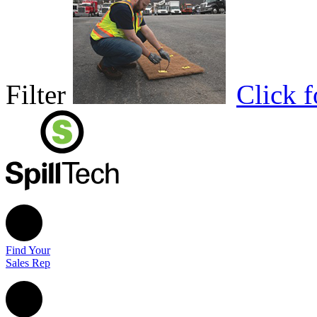
Filter
Click 
Find Your
Sales Rep