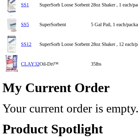
SS1
SuperSorb Loose Sorbent
28oz Shaker , 1 each/p
SS5
SuperSorbent
5 Gal Pail, 1 each/pack
SS12
SuperSorb Loose Sorbent
28oz Shaker , 12 each/
CLAY32
Oil-Dri™
35lbs
My Current Order
Your current order is empty
Product Spotlight