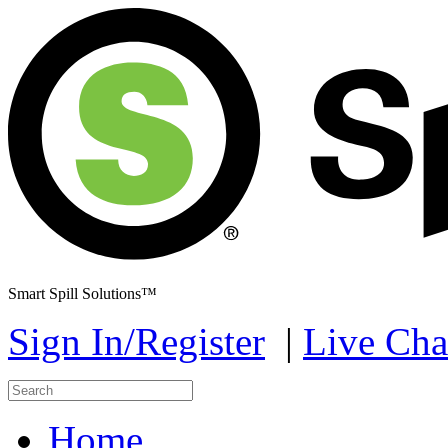
Smart Spill Solutions™
Sign In/Register
|
Live Cha
Home