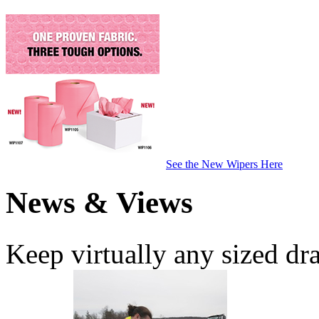
See the New Wipers Here
News & Views
Keep virtually any sized dr