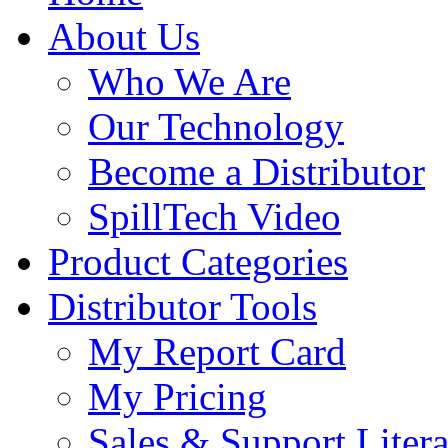
About Us
Who We Are
Our Technology
Become a Distributor
SpillTech Video
Product Categories
Distributor Tools
My Report Card
My Pricing
Sales & Support Litera