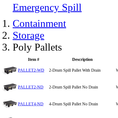
Emergency Spill
Containment
Storage
Poly Pallets
Item #
Description
PALLET2-WD
2-Drum Spill Pallet With Drain
W
PALLET2-ND
2-Drum Spill Pallet No Drain
W
PALLET4-ND
4-Drum Spill Pallet No Drain
W