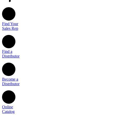
Find Your
Sales Rep
Find a
Distributor
Become a
Distributor
Online
Catalog