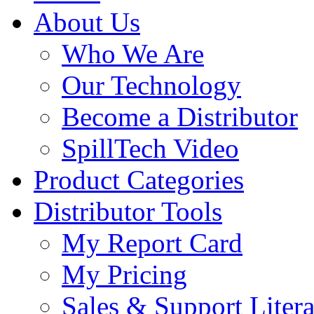
About Us
Who We Are
Our Technology
Become a Distributor
SpillTech Video
Product Categories
Distributor Tools
My Report Card
My Pricing
Sales & Support Litera