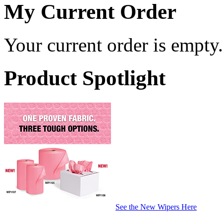
My Current Order
Your current order is empty
Product Spotlight
See the New Wipers Here