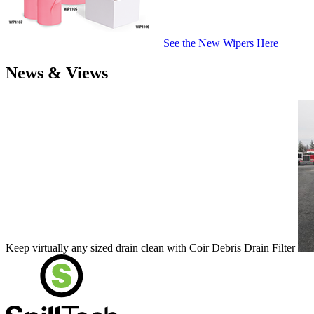
See the New Wipers Here
News & Views
Keep virtually any sized drain clean with Coir Debris Drain Filter