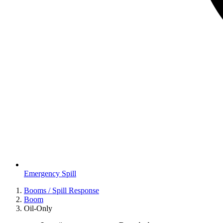
Emergency Spill
Booms / Spill Response
Boom
Oil-Only