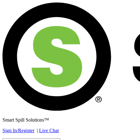
Smart Spill Solutions™
Sign In/Register
|
Live Chat