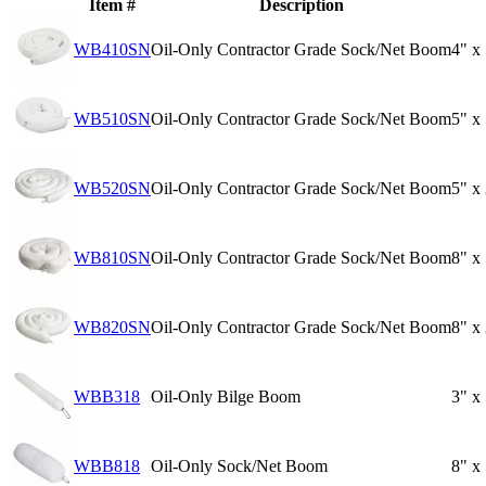
Item #
Description
WB410SN
Oil-Only Contractor Grade Sock/Net Boom
4" x
WB510SN
Oil-Only Contractor Grade Sock/Net Boom
5" x
WB520SN
Oil-Only Contractor Grade Sock/Net Boom
5" x
WB810SN
Oil-Only Contractor Grade Sock/Net Boom
8" x
WB820SN
Oil-Only Contractor Grade Sock/Net Boom
8" x
WBB318
Oil-Only Bilge Boom
3" x
WBB818
Oil-Only Sock/Net Boom
8" x