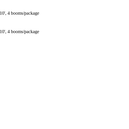
 10', 4 booms/package
 10', 4 booms/package