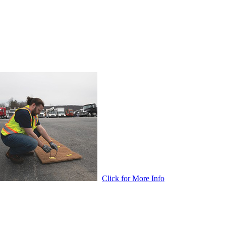
Click for More Info