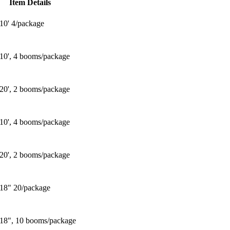
Item Details
 10' 4/package
 10', 4 booms/package
 20', 2 booms/package
 10', 4 booms/package
 20', 2 booms/package
 18" 20/package
 18", 10 booms/package