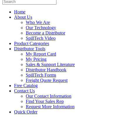
Home
About Us
Who We Are
Our Technology
Become a Distributor
SpillTech Video
Product Categories
Distributor Tools
My Report Card
My Pricing
Sales & Support Literature
Distributor Handbook
SpillTech Forms
Freight Quote Request
Free Catalog
Contact Us
Our Contact Information
Find Your Sales Rep
Request More Information
Quick Order