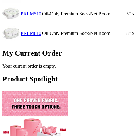
PREM510
Oil-Only Premium Sock/Net Boom
5" x
PREM810
Oil-Only Premium Sock/Net Boom
8" x
My Current Order
Your current order is empty.
Product Spotlight