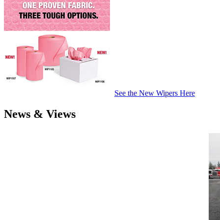
See the New Wipers Here
News & Views