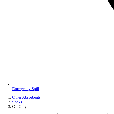
Emergency Spill
Other Absorbents
Socks
Oil-Only