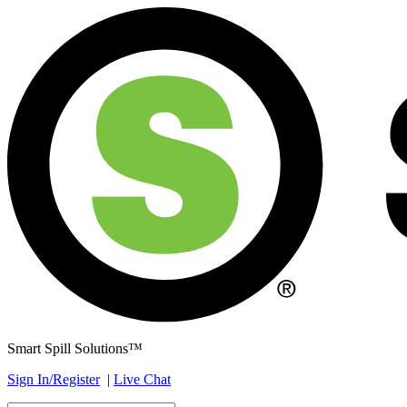
Smart Spill Solutions™
Sign In/Register
|
Live Chat