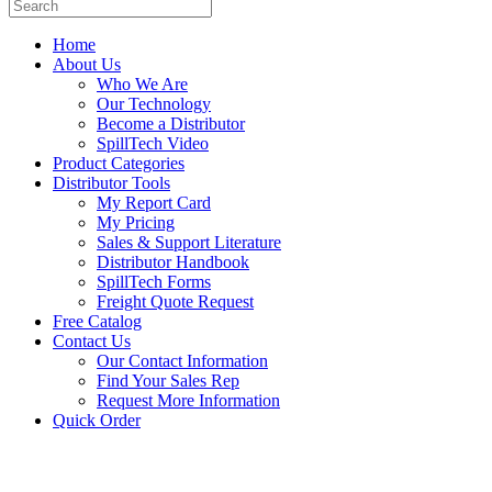
Home
About Us
Who We Are
Our Technology
Become a Distributor
SpillTech Video
Product Categories
Distributor Tools
My Report Card
My Pricing
Sales & Support Literature
Distributor Handbook
SpillTech Forms
Freight Quote Request
Free Catalog
Contact Us
Our Contact Information
Find Your Sales Rep
Request More Information
Quick Order