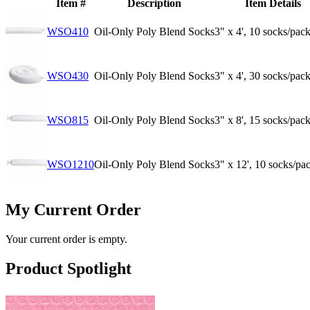
Item #
Description
Item Details
WSO410
Oil-Only Poly Blend Socks
3" x 4', 10 socks/pac
WSO430
Oil-Only Poly Blend Socks
3" x 4', 30 socks/pac
WSO815
Oil-Only Poly Blend Socks
3" x 8', 15 socks/pac
WSO1210
Oil-Only Poly Blend Socks
3" x 12', 10 socks/pa
My Current Order
Your current order is empty.
Product Spotlight