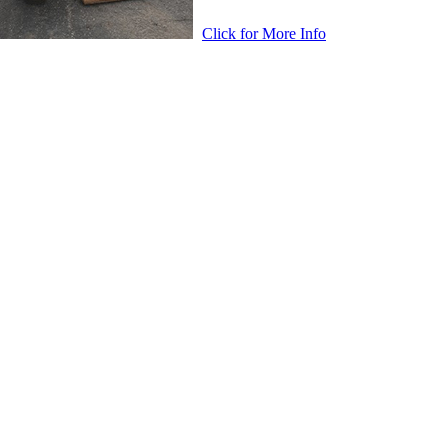
Click for More Info