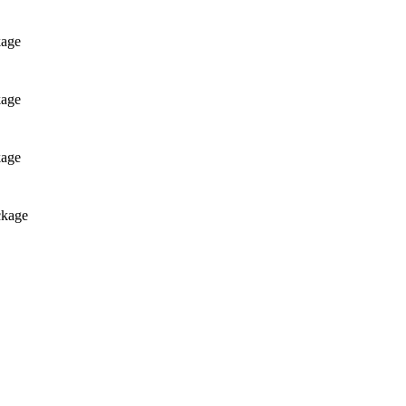
kage
kage
kage
ckage