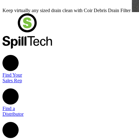
Keep virtually any sized drain clean with Coir Debris Drain Filter
Find Your
Sales Rep
Find a
Distributor