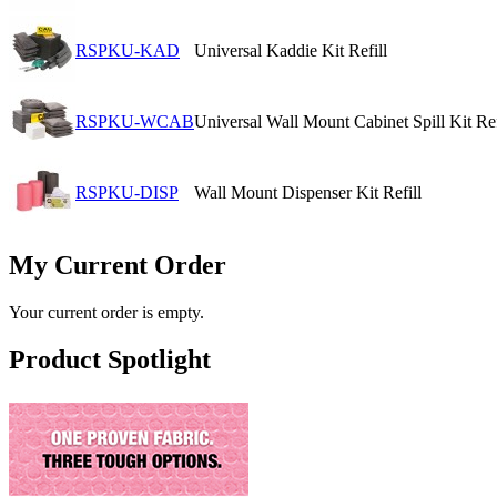
RSPKU-KAD
Universal Kaddie Kit Refill
RSPKU-WCAB
Universal Wall Mount Cabinet Spill Kit Ref
RSPKU-DISP
Wall Mount Dispenser Kit Refill
My Current Order
Your current order is empty.
Product Spotlight