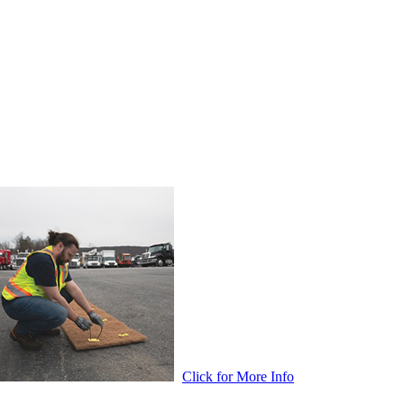
Click for More Info