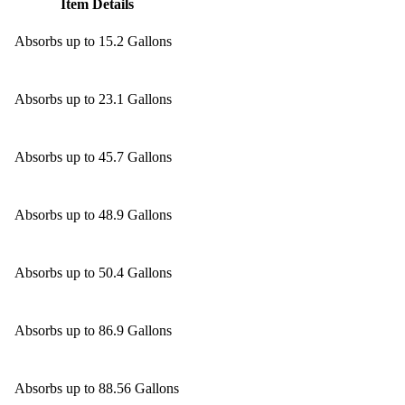
Item Details
Absorbs up to 15.2 Gallons
Absorbs up to 23.1 Gallons
Absorbs up to 45.7 Gallons
Absorbs up to 48.9 Gallons
Absorbs up to 50.4 Gallons
Absorbs up to 86.9 Gallons
Absorbs up to 88.56 Gallons