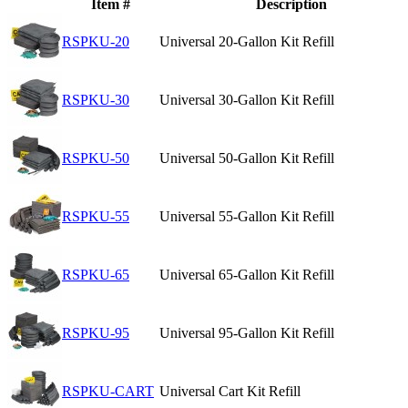
Item #
Description
RSPKU-20
Universal 20-Gallon Kit Refill
RSPKU-30
Universal 30-Gallon Kit Refill
RSPKU-50
Universal 50-Gallon Kit Refill
RSPKU-55
Universal 55-Gallon Kit Refill
RSPKU-65
Universal 65-Gallon Kit Refill
RSPKU-95
Universal 95-Gallon Kit Refill
RSPKU-CART
Universal Cart Kit Refill