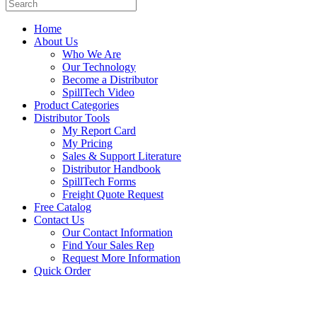
Home
About Us
Who We Are
Our Technology
Become a Distributor
SpillTech Video
Product Categories
Distributor Tools
My Report Card
My Pricing
Sales & Support Literature
Distributor Handbook
SpillTech Forms
Freight Quote Request
Free Catalog
Contact Us
Our Contact Information
Find Your Sales Rep
Request More Information
Quick Order