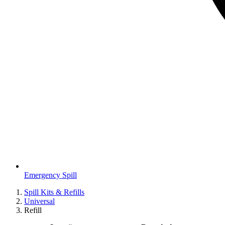
Emergency Spill
Spill Kits & Refills
Universal
Refill