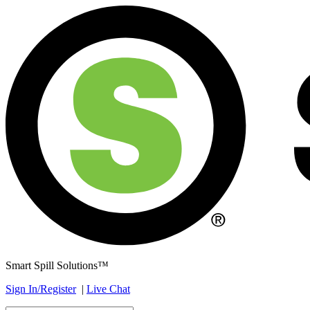
Smart Spill Solutions™
Sign In/Register
|
Live Chat