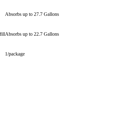
Absorbs up to 27.7 Gallons
ill
Absorbs up to 22.7 Gallons
1/package