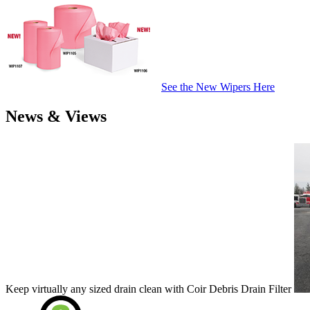
See the New Wipers Here
News & Views
Keep virtually any sized drain clean with Coir Debris Drain Filter