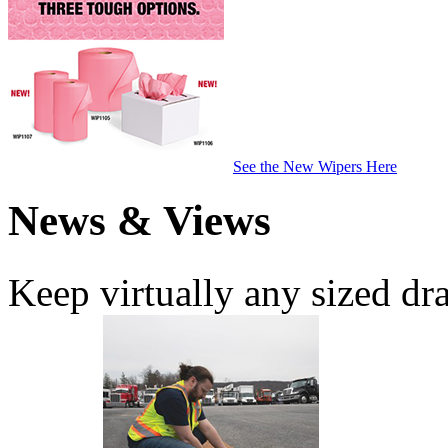
See the New Wipers Here
News & Views
Keep virtually any sized dr