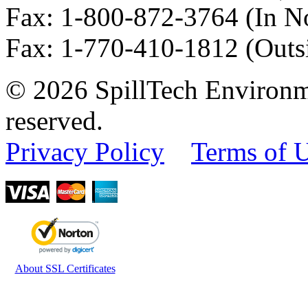
Fax
:
1-800-872-3764
(In N
Fax
:
1-770-410-1812
(Outs
© 2026 SpillTech Environme
reserved.
Privacy Policy
Terms of 
About SSL Certificates