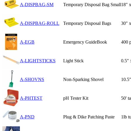
A-DISPBAG-SM
Temporary Disposal Bag Small
18" x
A-DISPBAG-ROLL
Temporary Disposal Bags
30" 
A-EGB
Emergency GuideBook
400 
A-LIGHTSTICKS
Light Stick
0.5" 
A-SHOVNS
Non-Sparking Shovel
10.5"
A-PHTEST
pH Tester Kit
50' t
A-PND
Plug & Dike Patching Paste
1lb t