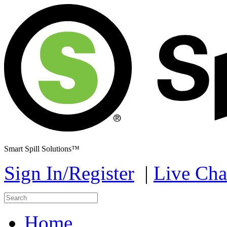
Smart Spill Solutions™
Sign In/Register
|
Live Cha
Home