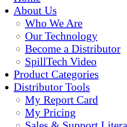
About Us
Who We Are
Our Technology
Become a Distributor
SpillTech Video
Product Categories
Distributor Tools
My Report Card
My Pricing
Sales & Support Litera