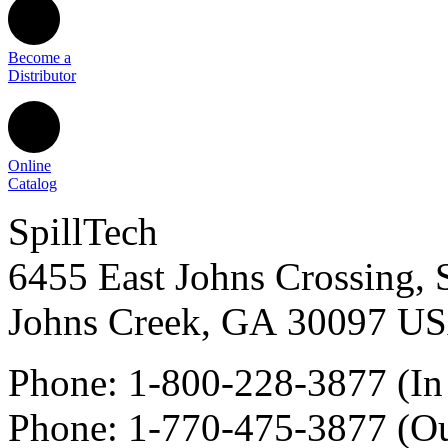
Become a
Distributor
Online
Catalog
SpillTech
6455 East Johns Crossing, 
Johns Creek
,
GA
30097
U
Phone:
1-800-228-3877
(In
Phone:
1-770-475-3877
(Ou