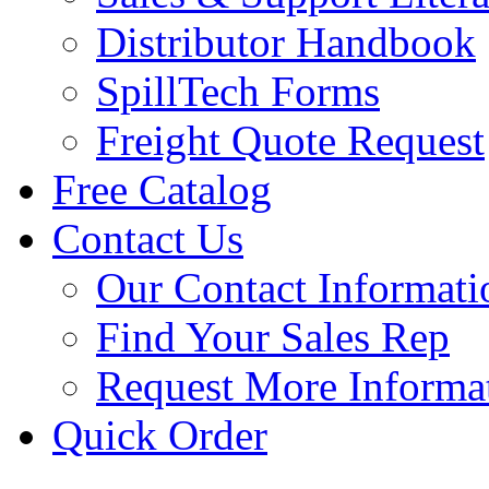
Distributor Handbook
SpillTech Forms
Freight Quote Request
Free Catalog
Contact Us
Our Contact Informati
Find Your Sales Rep
Request More Informa
Quick Order