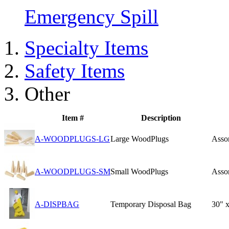
Emergency Spill
Specialty Items
Safety Items
Other
Item #
Description
A-WOODPLUGS-LG
Large WoodPlugs
Assor
A-WOODPLUGS-SM
Small WoodPlugs
Assor
A-DISPBAG
Temporary Disposal Bag
30" x