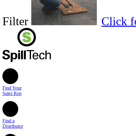
Filter
Click 
Find Your
Sales Rep
Find a
Distributor