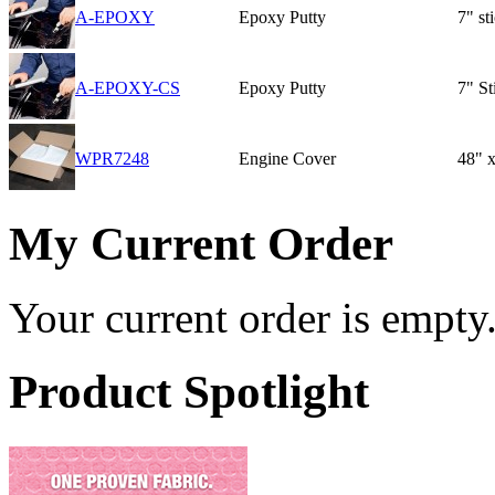
A-EPOXY
Epoxy Putty
7" st
A-EPOXY-CS
Epoxy Putty
7" St
WPR7248
Engine Cover
48" x
My Current Order
Your current order is empty
Product Spotlight