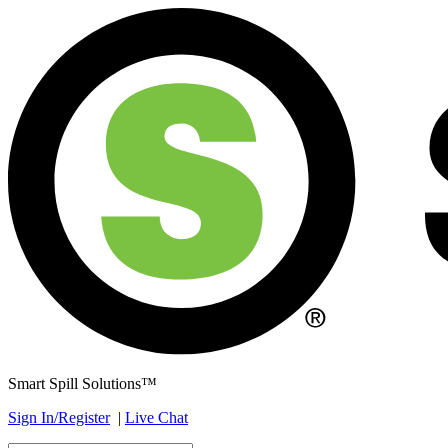
Smart Spill Solutions™
Sign In/Register
|
Live Chat