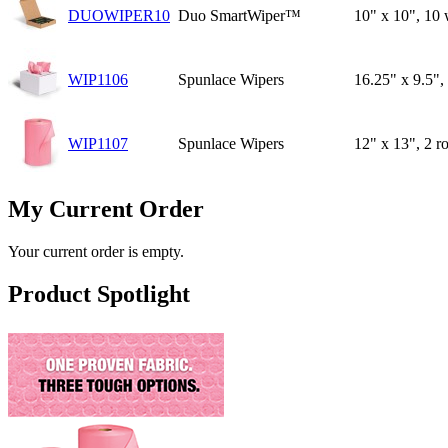
DUOWIPER10
Duo SmartWiper™
10" x 10", 10 
WIP1106
Spunlace Wipers
16.25" x 9.5",
WIP1107
Spunlace Wipers
12" x 13", 2 r
My Current Order
Your current order is empty.
Product Spotlight