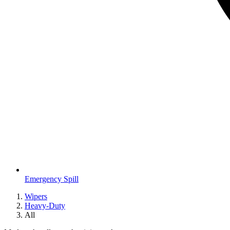
Emergency Spill
Wipers
Heavy-Duty
All