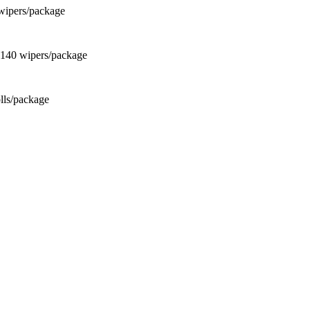
wipers/package
 140 wipers/package
olls/package