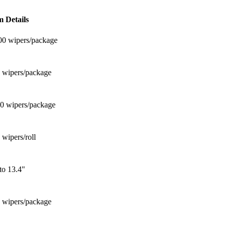
m Details
00 wipers/package
5 wipers/package
00 wipers/package
 wipers/roll
to 13.4"
0 wipers/package