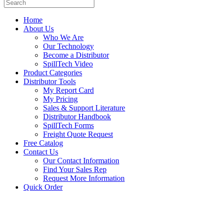
Home
About Us
Who We Are
Our Technology
Become a Distributor
SpillTech Video
Product Categories
Distributor Tools
My Report Card
My Pricing
Sales & Support Literature
Distributor Handbook
SpillTech Forms
Freight Quote Request
Free Catalog
Contact Us
Our Contact Information
Find Your Sales Rep
Request More Information
Quick Order