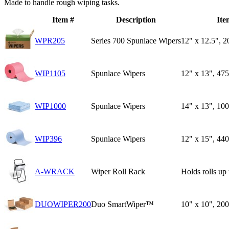
Made to handle rough wiping tasks.
Item #
Description
Ite
WPR205
Series 700 Spunlace Wipers
12" x 12.5", 2
WIP1105
Spunlace Wipers
12" x 13", 47
WIP1000
Spunlace Wipers
14" x 13", 10
WIP396
Spunlace Wipers
12" x 15", 440
A-WRACK
Wiper Roll Rack
Holds rolls up 
DUOWIPER200
Duo SmartWiper™
10" x 10", 20