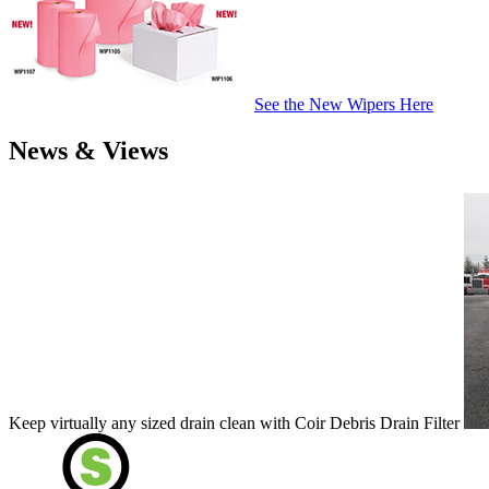
See the New Wipers Here
News & Views
Keep virtually any sized drain clean with Coir Debris Drain Filter