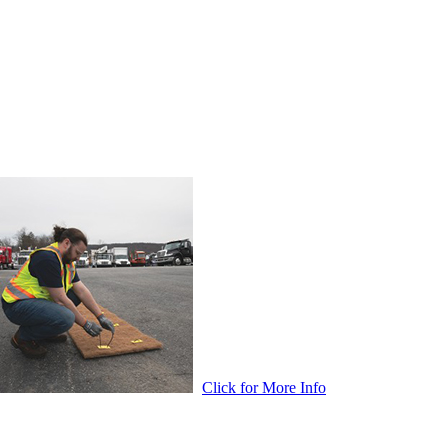
Click for More Info