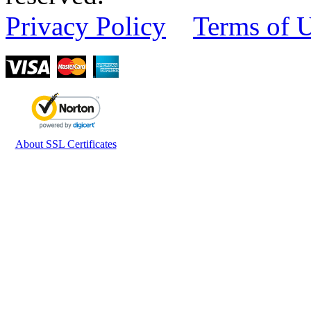
Privacy Policy
Terms of 
About SSL Certificates