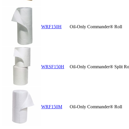
WRF150H
Oil-Only Commander® Roll
WRSF150H
Oil-Only Commander® Split Ro
WRF150M
Oil-Only Commander® Roll