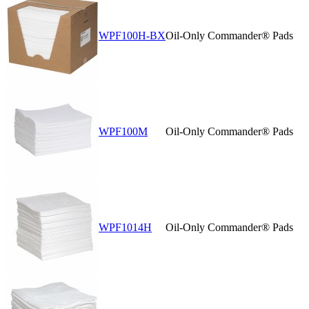
WPF100H-BX
Oil-Only Commander® Pads
WPF100M
Oil-Only Commander® Pads
WPF1014H
Oil-Only Commander® Pads