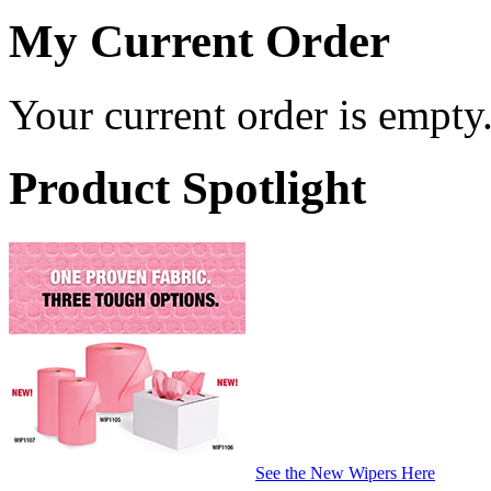
My Current Order
Your current order is empty
Product Spotlight
See the New Wipers Here