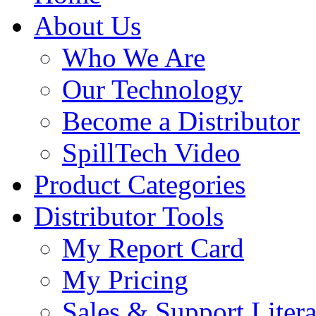
About Us
Who We Are
Our Technology
Become a Distributor
SpillTech Video
Product Categories
Distributor Tools
My Report Card
My Pricing
Sales & Support Litera