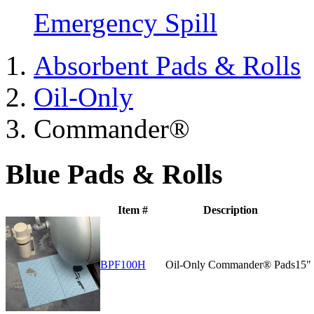
Emergency Spill
Absorbent Pads & Rolls
Oil-Only
Commander®
Blue Pads & Rolls
Item #
Description
BPF100H
Oil-Only Commander® Pads
15"