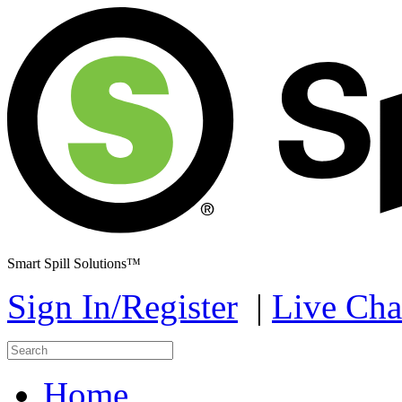
Smart Spill Solutions™
Sign In/Register
|
Live Cha
Home