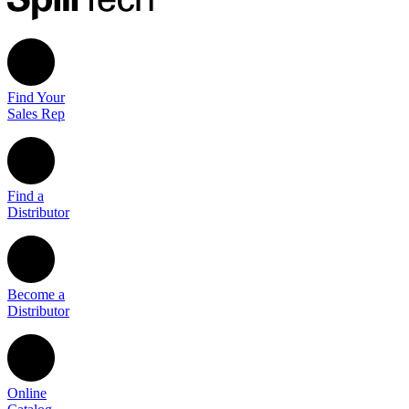
Find Your
Sales Rep
Find a
Distributor
Become a
Distributor
Online