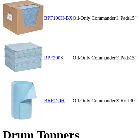
BPF100H-BX
Oil-Only Commander® Pads
15"
BPF200S
Oil-Only Commander® Pads
15"
BRF150H
Oil-Only Commander® Roll
30" 
Drum Toppers