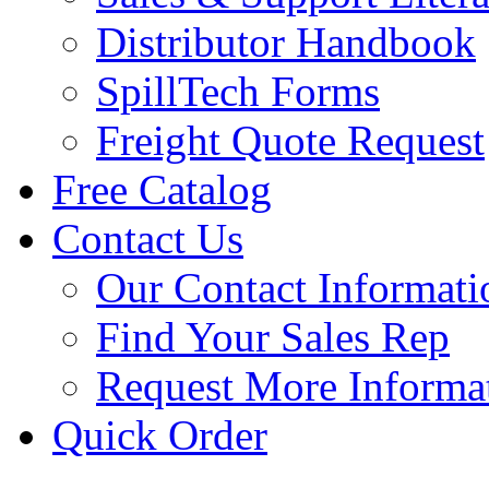
Distributor Handbook
SpillTech Forms
Freight Quote Request
Free Catalog
Contact Us
Our Contact Informati
Find Your Sales Rep
Request More Informa
Quick Order