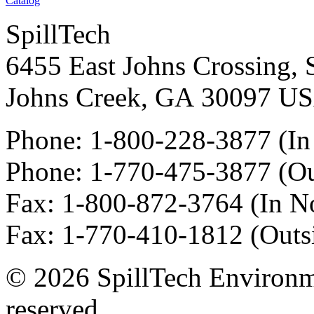
Catalog
SpillTech
6455 East Johns Crossing, 
Johns Creek
,
GA
30097
U
Phone:
1-800-228-3877
(In
Phone:
1-770-475-3877
(Ou
Fax
:
1-800-872-3764
(In N
Fax
:
1-770-410-1812
(Outs
© 2026 SpillTech Environme
reserved.