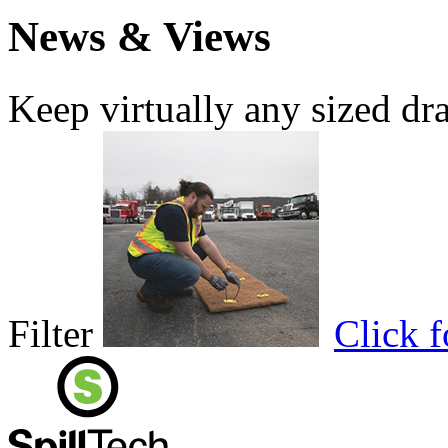
News & Views
Keep virtually any sized dr
Filter
Click 