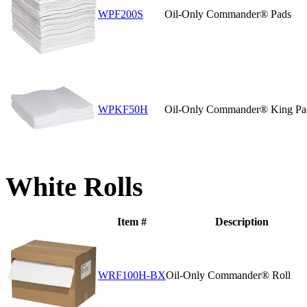
WPF200S
Oil-Only Commander® Pads
WPKF50H
Oil-Only Commander® King Pa
White Rolls
Item #
Description
WRF100H-BX
Oil-Only Commander® Roll