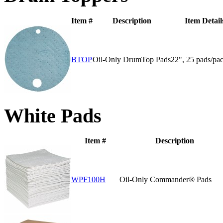
Item #
Description
Item Detail
BTOP
Oil-Only DrumTop Pads
22", 25 pads/pa
White Pads
Item #
Description
WPF100H
Oil-Only Commander® Pads